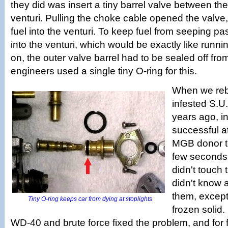
they did was insert a tiny barrel valve between the
venturi. Pulling the choke cable opened the valve, 
fuel into the venturi. To keep fuel from seeping pas
into the venturi, which would be exactly like runnin
on, the outer valve barrel had to be sealed off fro
engineers used a single tiny O-ring for this.
When we rebu
infested S.U.
years ago, in
successful a
MGB donor t
few seconds 
didn't touch
didn't know 
them, except
Tiny O-ring keeps car from dying at stoplights
frozen solid.
WD-40 and brute force fixed the problem, and for 