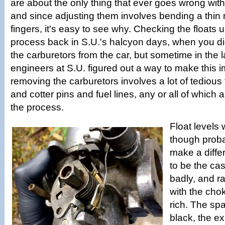
are about the only thing that ever goes wrong with
and since adjusting them involves bending a thin 
fingers, it's easy to see why. Checking the floats 
process back in S.U.'s halcyon days, when you di
the carburetors from the car, but sometime in the l
engineers at S.U. figured out a way to make this 
removing the carburetors involves a lot of tedious 
and cotter pins and fuel lines, any or all of which a
the process.
Float levels w
though proba
make a diffe
to be the cas
badly, and ra
with the choke
rich. The sp
black, the e