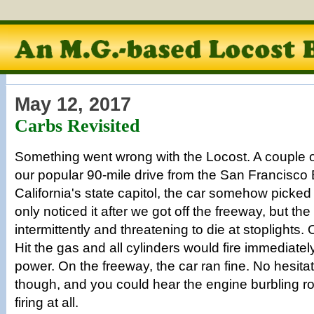
May 12, 2017
Carbs Revisited
Something went wrong with the Locost. A couple 
our popular 90-mile drive from the San Francisco
California's state capitol, the car somehow picked
only noticed it after we got off the freeway, but t
intermittently and threatening to die at stoplights. 
Hit the gas and all cylinders would fire immediately
power. On the freeway, the car ran fine. No hesitati
though, and you could hear the engine burbling rou
firing at all.