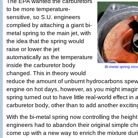
The EPA wanted the carburetors
to be more temperature-
sensitive, so S.U. engineers
complied by attaching a giant bi-
metal spring to the main jet, with
the idea that the spring would
raise or lower the jet
automatically as the temperature
inside the carburetor body
Bi-metal spring move
changed. This in theory would
reduce the amount of unburnt hydrocarbons spewe
engine on hot days, however, as you might imagin
spring turned out to have little real-world effect in 
carburetor body, other than to add another exciting 
With the bi-metal spring now controlling the height 
engineers had to abandon their original simple c
come up with a new way to enrich the mixture duri