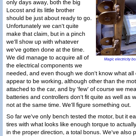
only days away, both the big
Locost and its little brother
should be just about ready to go.
Unfortunately we can't quite
make that claim, but in a pinch
we'll show up with whatever
we've gotten done at the time.
We did manage to acquire all of
Magic electricity box
the electrical components we
needed, and even though we don't know what all 
appear to be working, although other than the mot
attached to the car, and by 'few' of course we me
batteries and controllers don't fit quite as well as 
not at the same time. We'll figure something out.
So far we've only bench tested the motor, but it ea
tires with what looks like enough torque to actuall
in the proper direction, a total bonus. We've also 