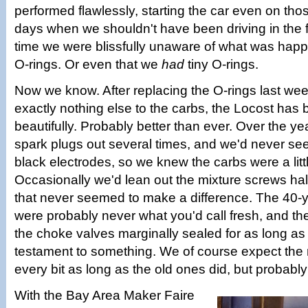
performed flawlessly, starting the car even on tho
days when we shouldn't have been driving in the fir
time we were blissfully unaware of what was happ
O-rings. Or even that we
had
tiny O-rings.
Now we know. After replacing the O-rings last we
exactly nothing else to the carbs, the Locost has
beautifully. Probably better than ever. Over the y
spark plugs out several times, and we'd never se
black electrodes, so we knew the carbs were a littl
Occasionally we'd lean out the mixture screws half
that never seemed to make a difference. The 40-y
were probably never what you'd call fresh, and the
the choke valves marginally sealed for as long as 
testament to something. We of course expect the 
every bit as long as the old ones did, but probably
With the Bay Area Maker Faire