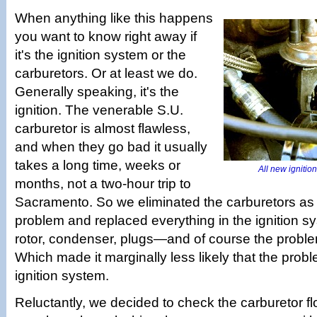
When anything like this happens
you want to know right away if
it's the ignition system or the
carburetors. Or at least we do.
Generally speaking, it's the
ignition. The venerable S.U.
carburetor is almost flawless,
and when they go bad it usually
takes a long time, weeks or
All new ignitio
months, not a two-hour trip to
Sacramento. So we eliminated the carburetors as 
problem and replaced everything in the ignition 
rotor, condenser, plugs—and of course the proble
Which made it marginally less likely that the prob
ignition system.
Reluctantly, we decided to check the carburetor flo