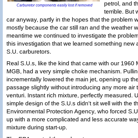
petrol, and 
Carburetor components easily lost if removed
terrible. But
car anyway, partly in the hopes that the problem
mostly because the car still ran and the weather w
meantime we continued to investigate the problem
this investigation that we learned something new 
S.U. carburetors.
Real S.U.s, like the kind that came with our 1960
MGB, had a very simple choke mechanism. Pullin
incrementally lowered the main jet, opening up the
passage slightly without introducing any more air 
venturi. Instant rich mixture, perfectly measured. 
simple design of the S.U.s didn't sit well with the t
Environmental Protection Agency, who forced S.U
up with a more complicated and less accurate way 
mixture during start-up.