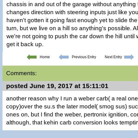
chassis in and out of the garage without anything fa
changes direction with steering inputs just like y
haven't gotten it going fast enough yet to slide th
turn, but we live on a hill so anything's possible. 
we're not going to push the car down the hill unti
get it back up.
Home
Previous Entry
Next Entry
Comments:
posted June 19, 2017 at 15:11:01
another reason why I run a weber carb( a real one
copy)over the su.s the later model( smog sus) suc
ones on, but I find the weber, pertronix ignition, 
although, that kehin carb conversion looks tempti