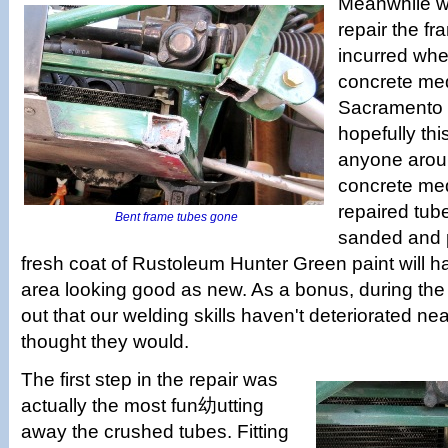
Meanwhile w
repair the f
incurred when
concrete med
Sacramento 
hopefully this
anyone arou
concrete med
repaired tu
Bent frame tubes gone
sanded and 
fresh coat of Rustoleum Hunter Green paint will
area looking good as new. As a bonus, during the
out that our welding skills haven't deteriorated ne
thought they would.
The first step in the repair was
actually the most fun幼utting
away the crushed tubes. Fitting