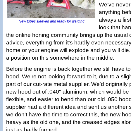
We've never
anything befo
always a firs
New tubes sleeved and ready for welding
look that ha
the online honing community brings up the usual 
advice, everything from it's hardly even necessary,
home or your engine will explode and you will die.
a position on this somewhere in the middle.
Before the engine is back together we still have 
hood. We're not looking forward to it, due to a sli
part of our cut-rate metal supplier. We'd originall
new hood out of .040" aluminum, which would be l
flexible, and easier to bend than our old .050 hoo
supplier had a different idea and sent us another 
we don't have the time to correct this, the new hoo
heavy as the old one, and the creased edges alon
just as badly formed.