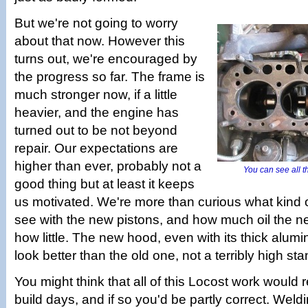
But we're not going to worry
about that now. However this
turns out, we're encouraged by
the progress so far. The frame is
much stronger now, if a little
heavier, and the engine has
turned out to be not beyond
repair. Our expectations are
higher than ever, probably not a
You can see all th
good thing but at least it keeps
us motivated. We're more than curious what kind 
see with the new pistons, and how much oil the n
how little. The new hood, even with its thick alumin
look better than the old one, not a terribly high st
You might think that all of this Locost work would 
build days, and if so you'd be partly correct. Weld