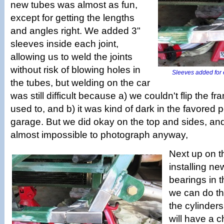
new tubes was almost as fun,
except for getting the lengths
and angles right. We added 3"
sleeves inside each joint,
allowing us to weld the joints
without risk of blowing holes in
Sleeves added for e
the tubes, but welding on the car
was still difficult because a) we couldn't flip the f
used to, and b) it was kind of dark in the favored p
garage. But we did okay on the top and sides, an
almost impossible to photograph anyway,
Next up on t
installing n
bearings in 
we can do th
the cylinder
will have a c