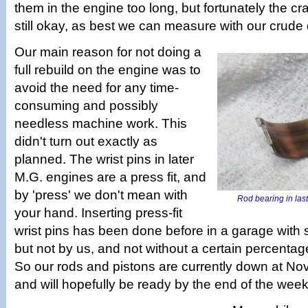
them in the engine too long, but fortunately the cr
still okay, as best we can measure with our crude d
Our main reason for not doing a
full rebuild on the engine was to
avoid the need for any time-
consuming and possibly
needless machine work. This
didn't turn out exactly as
planned. The wrist pins in later
M.G. engines are a press fit, and
by 'press' we don't mean with
Rod bearing in last 
your hand. Inserting press-fit
wrist pins has been done before in a garage with 
but not by us, and not without a certain percentag
So our rods and pistons are currently down at No
and will hopefully be ready by the end of the week