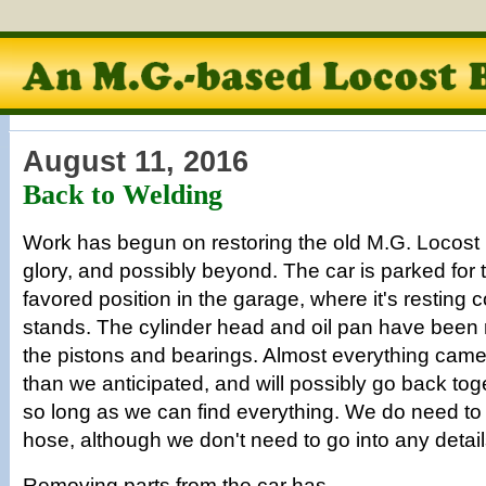
August 11, 2016
Back to Welding
Work has begun on restoring the old M.G. Locost b
glory, and possibly beyond. The car is parked for t
favored position in the garage, where it's resting 
stands. The cylinder head and oil pan have been
the pistons and bearings. Almost everything cam
than we anticipated, and will possibly go back toge
so long as we can find everything. We do need to
hose, although we don't need to go into any detail
Removing parts from the car has