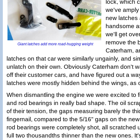
lock, which 
we've amply
new latches 
handsome as
we'll get ove
remove the 
Giant latches add more road-hugging weight
Caterham, an
latches on that car were similarly ungainly, and sim
unlatch on their own. Obviously Caterham don't w
off their customer cars, and have figured out a way
latches were mostly hidden behind the wings, as o
When dismantling the engine we were excited to fi
and rod bearings in really bad shape. The oil scrap
of their tension, the gaps measuring barely the th
fingernail, compared to the 5/16" gaps on the new r
rod bearings were completely shot, all scratched
full two thousandths thinner than the new ones. It'