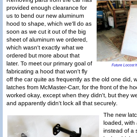
provided enough clearance for
us to bend our new aluminum
hood to shape, which we'll do as
soon as we cut it out of the big
sheet of aluminum we ordered,
which wasn't exactly what we
ordered but more about that
later. To meet our primary goal of
Future Locost h
fabricating a hood that won't fly
off the car quite as frequently as the old one did
latches from McMaster-Carr, for the front of the h
worked okay, except when they didn't, but they w
and apparently didn't lock all that securely.
The new latc
loaded, with 
instead of a