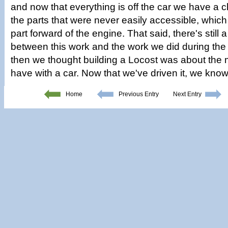
and now that everything is off the car we have a c
the parts that were never easily accessible, which 
part forward of the engine. That said, there's still 
between this work and the work we did during the 
then we thought building a Locost was about the 
have with a car. Now that we've driven it, we know
Home
Previous Entry
Next Entry