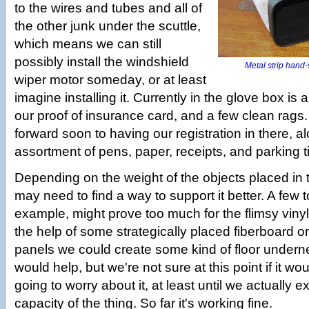
to the wires and tubes and all of
the other junk under the scuttle,
which means we can still
possibly install the windshield
Metal strip hand-
wiper motor someday, or at least
imagine installing it. Currently in the glove box is 
our proof of insurance card, and a few clean rags
forward soon to having our registration in there, a
assortment of pens, paper, receipts, and parking t
Depending on the weight of the objects placed in 
may need to find a way to support it better. A few to
example, might prove too much for the flimsy vinyl
the help of some strategically placed fiberboard 
panels we could create some kind of floor undern
would help, but we're not sure at this point if it wo
going to worry about it, at least until we actually e
capacity of the thing. So far it's working fine.