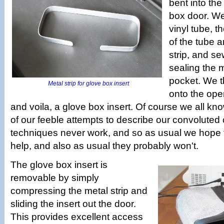
bent into th
box door. W
vinyl tube, 
of the tube a
strip, and s
sealing the m
pocket. We 
Metal strip for glove box insert
onto the ope
and voila, a glove box insert. Of course we all kn
of our feeble attempts to describe our convoluted 
techniques never work, and so as usual we hope th
help, and also as usual they probably won't.
The glove box insert is
removable by simply
compressing the metal strip and
sliding the insert out the door.
This provides excellent access