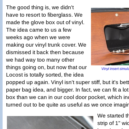
The good thing is, we didn't
have to resort to fiberglass. We
made the glove box out of vinyl.
The idea came to us a few
weeks ago when we were
making our vinyl trunk cover. We
dismissed it back then because
we had way too many other
things going on, but now that our
Vinyl insert simul
Locost is totally sorted, the idea
popped up again. Vinyl isn't super stiff, but it's bet
paper bag idea, and bigger. In fact, we can fit a lo
box than we can in our cool door pocket, which inc
turned out to be quite as useful as we once imagi
We started t
strip of 1" w