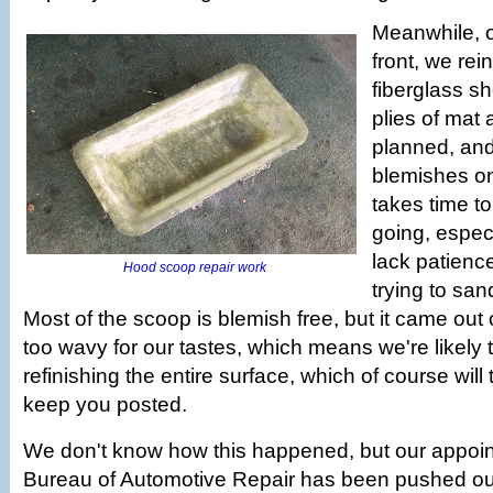
Meanwhile, 
front, we rei
fiberglass sh
plies of mat 
planned, and 
blemishes on 
takes time to
going, especia
lack patience
Hood scoop repair work
trying to san
Most of the scoop is blemish free, but it came out of
too wavy for our tastes, which means we're likely t
refinishing the entire surface, which of course will 
keep you posted.
We don't know how this happened, but our appoin
Bureau of Automotive Repair has been pushed out 