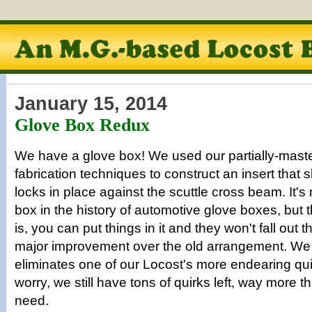
January 15, 2014
Glove Box Redux
We have a glove box! We used our partially-mast
fabrication techniques to construct an insert that sl
locks in place against the scuttle cross beam. It's
box in the history of automotive glove boxes, but 
is, you can put things in it and they won't fall out 
major improvement over the old arrangement. We r
eliminates one of our Locost's more endearing quir
worry, we still have tons of quirks left, way more t
need.