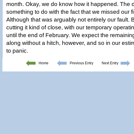
month. Okay, we do know how it happened. The d
something to do with the fact that we missed our f
Although that was arguably not entirely our fault.
cutting it kind of close, with our temporary operat
until the end of February. We expect the remainin
along without a hitch, however, and so in our estim
to panic.
Home
Previous Entry
Next Entry