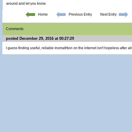
around and let you know.
Home
Previous Entry
Next Entry
Comments:
posted December 29, 2016 at 00:27:29
I guess finding useful, reliable inomafrtion on the internet isn't hopeless after all