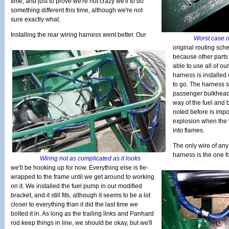
time, and just to prove we're not crazy we'll to do
something different this time, although we're not
sure exactly what.
Installing the rear wiring harness went better. Our
Worst case o
original routing sch
because other parts 
able to use all of ou
harness is installed
to go. The harness 
passenger bulkhead f
way of the fuel and 
noted before is impo
explosion when the 
into flames.
The only wire of any
harness is the one fo
Wiring not as complicated as it looks
we'll be hooking up for now. Everything else is tie-
wrapped to the frame until we get around to working
on it. We installed the fuel pump in our modified
bracket, and it still fits, although it seems to be a lot
closer to everything than it did the last time we
bolted it in. As long as the trailing links and Panhard
rod keep things in line, we should be okay, but we'll