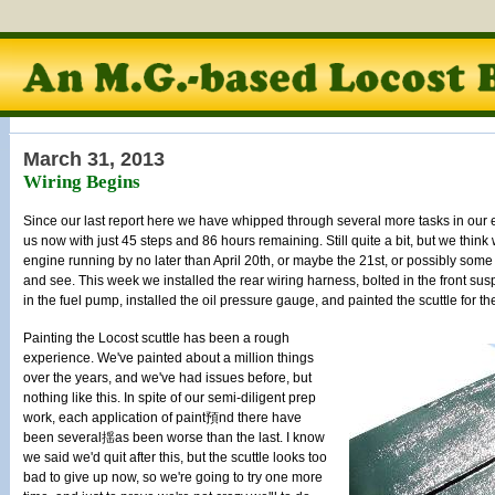
March 31, 2013
Wiring Begins
Since our last report here we have whipped through several more tasks in our 
us now with just 45 steps and 86 hours remaining. Still quite a bit, but we think w
engine running by no later than April 20th, or maybe the 21st, or possibly some d
and see. This week we installed the rear wiring harness, bolted in the front su
in the fuel pump, installed the oil pressure gauge, and painted the scuttle for t
Painting the Locost scuttle has been a rough
experience. We've painted about a million things
over the years, and we've had issues before, but
nothing like this. In spite of our semi-diligent prep
work, each application of paint預nd there have
been several揺as been worse than the last. I know
we said we'd quit after this, but the scuttle looks too
bad to give up now, so we're going to try one more