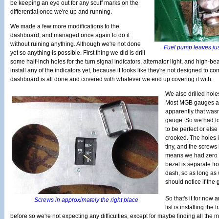
be keeping an eye out for any scuff marks on the
differential once we're up and running.
We made a few more modifications to the
dashboard, and managed once again to do it
without ruining anything. Although we're not done
Fuel pump leaves jus
yet so anything is possible. First thing we did is drill
some half-inch holes for the turn signal indicators, alternator light, and high-b
install any of the indicators yet, because it looks like they're not designed to com
dashboard is all done and covered with whatever we end up covering it with.
We also drilled hole
Most MGB gauges ar
apparently that wasn
gauge. So we had to
to be perfect or els
crooked. The holes i
tiny, and the screws
means we had zero a
bezel is separate fr
dash, so as long as 
should notice if the g
So that's it for now 
Screws in approximately the right place
list is installing the 
before so we're not expecting any difficulties, except for maybe finding all the