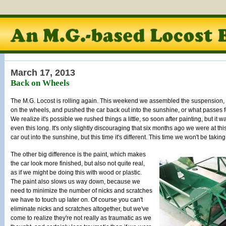
March 17, 2013
Back on Wheels
The M.G. Locost is rolling again. This weekend we assembled the suspension,
on the wheels, and pushed the car back out into the sunshine, or what passes fo
We realize it's possible we rushed things a little, so soon after painting, but it w
even this long. It's only slightly discouraging that six months ago we were at thi
car out into the sunshine, but this time it's different. This time we won't be taking
The other big difference is the paint, which makes
the car look more finished, but also not quite real,
as if we might be doing this with wood or plastic.
The paint also slows us way down, because we
need to minimize the number of nicks and scratches
we have to touch up later on. Of course you can't
eliminate nicks and scratches altogether, but we've
come to realize they're not really as traumatic as we