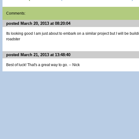
Comments:
posted March 20, 2013 at 08:20:04
Its looking good I am just about to embark on a similar project but I will be bui
roadster
posted March 21, 2013 at 13:48:40
Best of luck! That's a great way to go. -- Nick