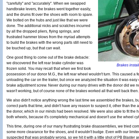
"carefully" and "accurately". When we swapped
handbrake levers, the brakes went together easily,
and the drums fit over the shoes with room to spare.
We bolted on the hubs and just like that we were
done. The additional nicks and scratches incurred
by all the dropped pliers, flying springs, and
frustrated hammer blows from the myriad attempts
to build the brakes with the wrong parts still need to
be touched up, but that can wait.
One good thing to come out of the brake debacle:
we discovered the left rear brake cylinder was
Brakes install
frozen solid. You may recall that when we first took
possession of our donor M.G., the left rear wheel wouldn't turn. This caused a
unloading the car on the trailer, but once we analyzed the situation it was easy 
brake adjustment screw. Never during our many drives with the donor did we not
wasn't working, but of course none of the brakes worked all that well back then.
We also didn't notice anything wrong the last time we assembled the brakes, b
correct parts that time, and didn't have any reason to suspect it, other than the
the donor, which in our minds had been resolved. We were also able to fit the 
both wheels, because it's completely mechanical and doesn't use the wheel cyli
This time, during one of our many frustrating brake disassemblies, we tried com
some more clearance for the shoes, and it wouldn't budge. Even with our limi
suspected that was probably wrong, so we hit it with a little shot of PB Blaster