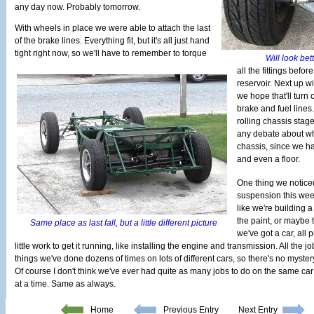
any day now. Probably tomorrow.
With wheels in place we were able to attach the last
of the brake lines. Everything fit, but it's all just hand
tight right now, so we'll have to remember to torque
Will look bett
all the fittings befor
reservoir. Next up w
we hope that'll turn 
brake and fuel lines
rolling chassis stage
any debate about what
chassis, since we ha
and even a floor.
One thing we notice
suspension this week
like we're building 
the paint, or maybe t
Same place as last fall, but a little different picture
we've got a car, all 
little work to get it running, like installing the engine and transmission. All the j
things we've done dozens of times on lots of different cars, so there's no myster
Of course I don't think we've ever had quite as many jobs to do on the same car
at a time. Same as always.
Home
Previous Entry
Next Entry