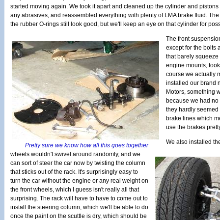
started moving again. We took it apart and cleaned up the cylinder and pistons
any abrasives, and reassembled everything with plenty of LMA brake fluid. The
the rubber O-rings still look good, but we'll keep an eye on that cylinder for poss
The front suspension 
except for the bolts 
that barely squeeze
engine mounts, took 
course we actually 
installed our brand
Motors, something we
because we had no w
they hardly seemed
brake lines which m
use the brakes prett
We also installed the
Pretty sure we know how all this goes together
wheels wouldn't swivel around randomly, and we
can sort of steer the car now by twisting the column
that sticks out of the rack. It's surprisingly easy to
turn the car without the engine or any real weight on
the front wheels, which I guess isn't really all that
surprising. The rack will have to have to come out to
install the steering column, which we'll be able to do
once the paint on the scuttle is dry, which should be