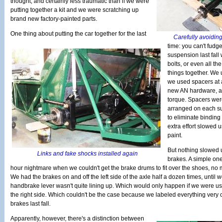
thought, and certainly less traumatic than if we were
putting together a kit and we were scratching up
brand new factory-painted parts.
One thing about putting the car together for the last
Carefully avoiding
time: you can't fud
suspension last fall
bolts, or even all th
things together. We 
we used spacers at 
new AN hardware, all
torque. Spacers wer
arranged on each s
to eliminate binding 
extra effort slowed
paint.
But nothing slowed 
Links and fake shocks installed again
brakes. A simple one
hour nightmare when we couldn't get the brake drums to fit over the shoes, no
We had the brakes on and off the left side of the axle half a dozen times, until we
handbrake lever wasn't quite lining up. Which would only happen if we were u
the right side. Which couldn't be the case because we labeled everything very
brakes last fall.
Apparently, however, there's a distinction between