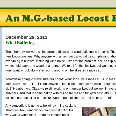
December 29, 2012
Wind Buffeting
The other day we were sitting around discussing wind buffeting in Locosts. T
new Locost owners. Why anyone with a new Locost would be complaining about 
everything is relative, including wind noise. Fixes for the problem include clip
windshield back, and wearing a helmet. We're all for the first two, but we're no
don't want to look like we're racing around on the street in a race car.
What we're doing to make sure our Locost won't look like a race car: 1) Spare ti
days carry a spare tire. Except maybe in those weird foreign races in foreign co
of. 2) Number two. Okay, we're still working on number two, but we won't have s
numbers, and that in combination with our spare tire and funky windshield, I jus
mistake our Locost for a race car. Wear a helmet, though, and all bets are off.
Any convertible is going to be windy in the cockpit.
That's just how wind works. You push it out of the
way with a windshield, it's going to push back.