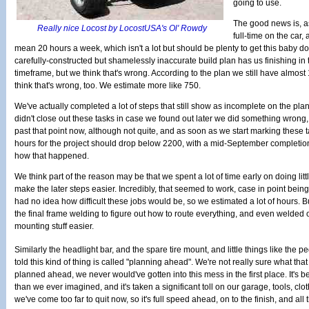
going to use.
The good news is, a
Really nice Locost by LocostUSA's Ol' Rowdy
full-time on the car,
mean 20 hours a week, which isn't a lot but should be plenty to get this baby 
carefully-constructed but shamelessly inaccurate build plan has us finishing
timeframe, but we think that's wrong. According to the plan we still have almost 
think that's wrong, too. We estimate more like 750.
We've actually completed a lot of steps that still show as incomplete on the pl
didn't close out these tasks in case we found out later we did something wrong, 
past that point now, although not quite, and as soon as we start marking these 
hours for the project should drop below 2200, with a mid-September completion
how that happened.
We think part of the reason may be that we spent a lot of time early on doing lit
make the later steps easier. Incredibly, that seemed to work, case in point bei
had no idea how difficult these jobs would be, so we estimated a lot of hours. B
the final frame welding to figure out how to route everything, and even welded 
mounting stuff easier.
Similarly the headlight bar, and the spare tire mount, and little things like the 
told this kind of thing is called "planning ahead". We're not really sure what that 
planned ahead, we never would've gotten into this mess in the first place. It's b
than we ever imagined, and it's taken a significant toll on our garage, tools, cl
we've come too far to quit now, so it's full speed ahead, on to the finish, and all t