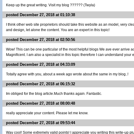
Keep up the great writing. Visit my blog ?????? (Twyla)
posted December 27, 2018 at 01:10:38
I think other web site proprietors should take this website as an model, very cl
and design, let alone the content. You are an expert in this topic!
posted December 27, 2018 at 02:50:56
Wow! This can be one particular of the most helpful blogs We ave ever arrive ac
Magnificent. I am also a specialist in this topic therefore I can understand your ef
posted December 27, 2018 at 04:33:09
Totally agree with you, about a week ago wrote about the same in my blog..!
posted December 27, 2018 at 06:15:32
Im obliged for the blog article.Much thanks again. Fantastic.
posted December 27, 2018 at 08:00:48
really appreciate your content. Please let me know.
posted December 27, 2018 at 09:53:44
Way cool! Some extremely valid points! I appreciate you writing this write-up plu