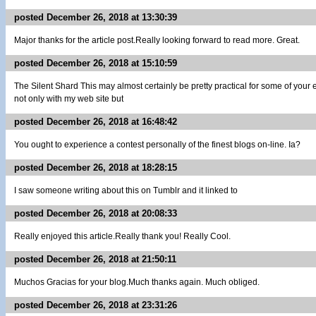
posted December 26, 2018 at 13:30:39
Major thanks for the article post.Really looking forward to read more. Great.
posted December 26, 2018 at 15:10:59
The Silent Shard This may almost certainly be pretty practical for some of your
not only with my web site but
posted December 26, 2018 at 16:48:42
You ought to experience a contest personally of the finest blogs on-line. Ia?
posted December 26, 2018 at 18:28:15
I saw someone writing about this on Tumblr and it linked to
posted December 26, 2018 at 20:08:33
Really enjoyed this article.Really thank you! Really Cool.
posted December 26, 2018 at 21:50:11
Muchos Gracias for your blog.Much thanks again. Much obliged.
posted December 26, 2018 at 23:31:26