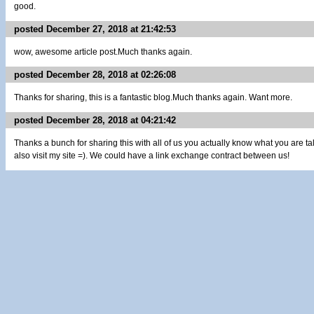
good.
posted December 27, 2018 at 21:42:53
wow, awesome article post.Much thanks again.
posted December 28, 2018 at 02:26:08
Thanks for sharing, this is a fantastic blog.Much thanks again. Want more.
posted December 28, 2018 at 04:21:42
Thanks a bunch for sharing this with all of us you actually know what you are 
also visit my site =). We could have a link exchange contract between us!