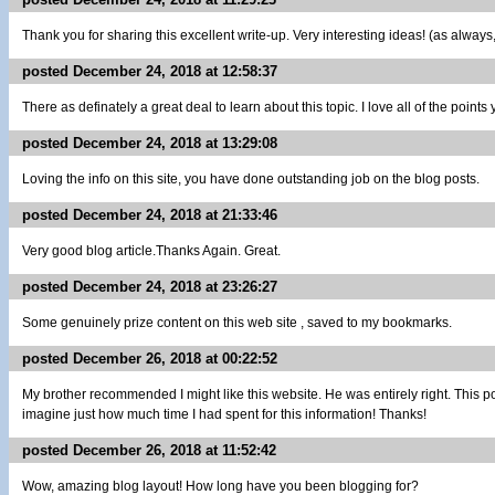
Thank you for sharing this excellent write-up. Very interesting ideas! (as always
posted December 24, 2018 at 12:58:37
There as definately a great deal to learn about this topic. I love all of the poin
posted December 24, 2018 at 13:29:08
Loving the info on this site, you have done outstanding job on the blog posts.
posted December 24, 2018 at 21:33:46
Very good blog article.Thanks Again. Great.
posted December 24, 2018 at 23:26:27
Some genuinely prize content on this web site , saved to my bookmarks.
posted December 26, 2018 at 00:22:52
My brother recommended I might like this website. He was entirely right. This p
imagine just how much time I had spent for this information! Thanks!
posted December 26, 2018 at 11:52:42
Wow, amazing blog layout! How long have you been blogging for?