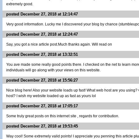
extremely good.
posted December 27, 2018 at 12:14:47
Very good information. Lucky me I discovered your blog by chance (stumbleupon)
posted December 27, 2018 at 12:24:47
Say, you got a nice article post.Much thanks again. Will read on
posted December 27, 2018 at 13:32:51
You ave made some really good points there. I checked on the net to learn mor
individuals will go along with your views on this website.
posted December 27, 2018 at 15:56:27
Nice blog here! Also your website loads up fast! What web host are you using? Can
host? I wish my website loaded up as fast as yours lol
posted December 27, 2018 at 17:05:17
Some truly great posts on this internet site , regards for contribution.
posted December 27, 2018 at 19:53:45
Way cool! Some extremely valid points! I appreciate you penning this article plus