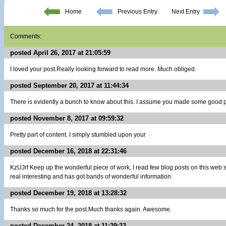
Home
Previous Entry
Next Entry
Comments:
posted April 26, 2017 at 21:05:59
I loved your post.Really looking forward to read more. Much obliged.
posted September 20, 2017 at 11:44:34
There is evidently a bunch to know about this. I assume you made some good po
posted November 8, 2017 at 09:59:32
Pretty part of content. I simply stumbled upon your
posted December 16, 2018 at 22:31:46
KzUJrf Keep up the wonderful piece of work, I read few blog posts on this web sit
real interesting and has got bands of wonderful information.
posted December 19, 2018 at 13:28:32
Thanks so much for the post.Much thanks again. Awesome.
posted December 24, 2018 at 11:29:23