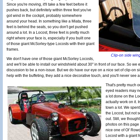
Since you're moving, it'll take a few feet before it
pushes back, but definitely within three feet you've
got wind in the cockpit, probably somewhere
around your head. In something like a Miata, three
feet is behind the seats, so you don't get pushed
around a lot. In a Locost, three feet is pretty much
right where your face is, especially if you built one
of those giant McSorley-type Locosts with their giant
frames.
Clip-on side wing
We don't have one of those giant McSorley Locosts,
and we'll be able to install our windshield about 30" in front of our face. So we
discussion to be a non-issue. But we do have our eye on a nice set of clip-on s
help with the buffeting, they add a nice decorative touch, and you'll never see a
That's pretty much o
eyed readers may not
a lot done on the Lo
actually work on it.
town a lot. We spent a
the Locost, but not 
out. Still, we though
photos on this page 
nice one of Ol' Row
Locost with a giant 