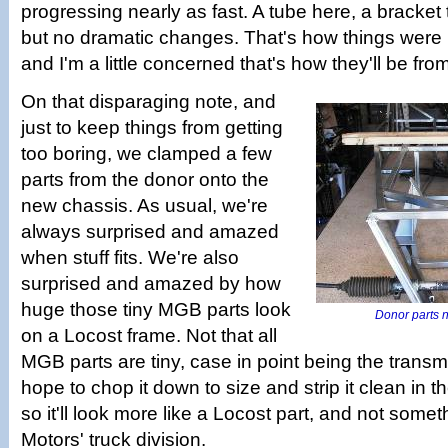
progressing nearly as fast. A tube here, a bracket th
but no dramatic changes. That's how things were 
and I'm a little concerned that's how they'll be fr
On that disparaging note, and
just to keep things from getting
too boring, we clamped a few
parts from the donor onto the
new chassis. As usual, we're
always surprised and amazed
when stuff fits. We're also
surprised and amazed by how
huge those tiny MGB parts look
Donor parts no
on a Locost frame. Not that all
MGB parts are tiny, case in point being the trans
hope to chop it down to size and strip it clean in t
so it'll look more like a Locost part, and not some
Motors' truck division.