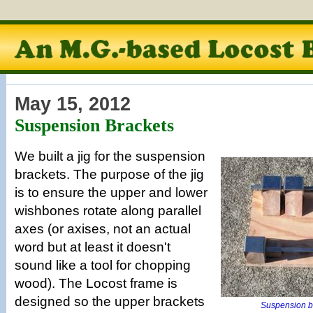
May 15, 2012
Suspension Brackets
We built a jig for the suspension
brackets. The purpose of the jig
is to ensure the upper and lower
wishbones rotate along parallel
axes (or axises, not an actual
word but at least it doesn't
sound like a tool for chopping
wood). The Locost frame is
designed so the upper brackets
Suspension br