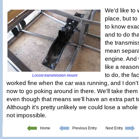
We'd like to
place, but t
to know exac
and to do th
the transmis
mean separat
engine. And 
like a reaso
to do, the fac
Locost transmission mount
worked fine when the car was running, and I don't 
now to go poking around in there. We'll take the
even though that means we'll have an extra part to
Although it's pretty unlikely we could lose a whole
not impossible.
Home
Previous Entry
Next Entry