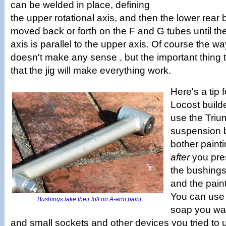
can be welded in place, defining
the upper rotational axis, and then the lower rear
moved back or forth on the F and G tubes until the
axis is parallel to the upper axis. Of course the w
doesn't make any sense , but the important thing t
that the jig will make everything work.
Here's a tip f
Locost builde
use the Triu
suspension b
bother painti
after
you pres
the bushings 
and the paint
You can use 
Bushings take their toll on A-arm paint
soap you wan
and small sockets and other devices you tried to 