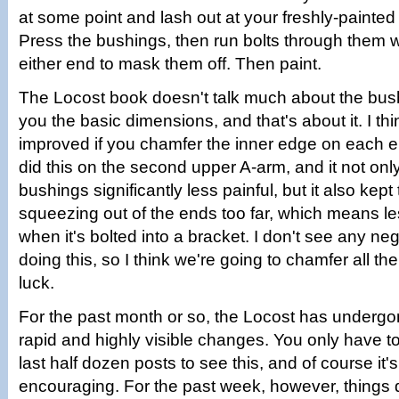
at some point and lash out at your freshly-painte
Press the bushings, then run bolts through them 
either end to mask them off. Then paint.
The Locost book doesn't talk much about the bush
you the basic dimensions, and that's about it. I th
improved if you chamfer the inner edge on each 
did this on the second upper A-arm, and it not on
bushings significantly less painful, but it also kep
squeezing out of the ends too far, which means le
when it's bolted into a bracket. I don't see any neg
doing this, so I think we're going to chamfer all th
luck.
For the past month or so, the Locost has underg
rapid and highly visible changes. You only have t
last half dozen posts to see this, and of course it'
encouraging. For the past week, however, things 