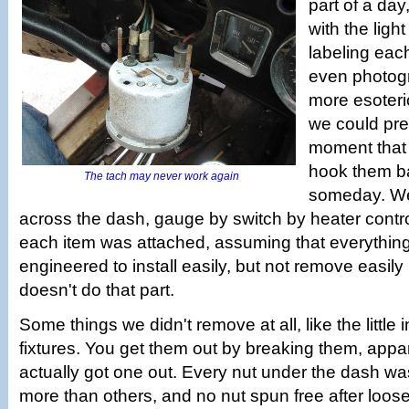
part of a day,
with the light
labeling eac
even photog
more esoteri
we could pre
moment that 
hook them b
The tach may never work again
someday. We
across the dash, gauge by switch by heater contro
each item was attached, assuming that everythin
engineered to install easily, but not remove easil
doesn't do that part.
Some things we didn't remove at all, like the little 
fixtures. You get them out by breaking them, appa
actually got one out. Every nut under the dash w
more than others, and no nut spun free after loos