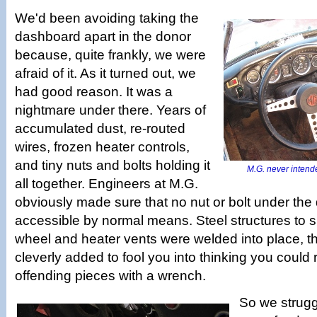
We'd been avoiding taking the
dashboard apart in the donor
because, quite frankly, we were
afraid of it. As it turned out, we
had good reason. It was a
nightmare under there. Years of
accumulated dust, re-routed
wires, frozen heater controls,
and tiny nuts and bolts holding it
M.G. never intende
all together. Engineers at M.G.
obviously made sure that no nut or bolt under th
accessible by normal means. Steel structures to s
wheel and heater vents were welded into place, t
cleverly added to fool you into thinking you could
offending pieces with a wrench.
So we struggl