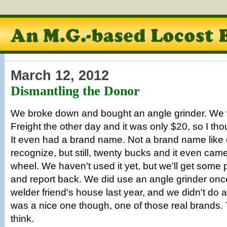
March 12, 2012
Dismantling the Donor
We broke down and bought an angle grinder. We 
Freight the other day and it was only $20, so I th
It even had a brand name. Not a brand name like
recognize, but still, twenty bucks and it even came
wheel. We haven't used it yet, but we'll get some p
and report back. We did use an angle grinder once,
welder friend's house last year, and we didn't do 
was a nice one though, one of those real brands. 
think.