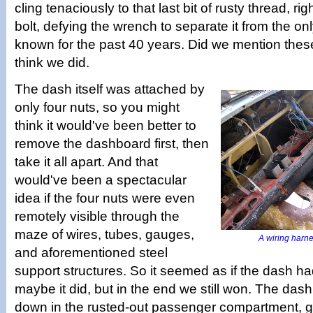
cling tenaciously to that last bit of rusty thread, righ
bolt, defying the wrench to separate it from the on
known for the past 40 years. Did we mention these
think we did.
The dash itself was attached by
only four nuts, so you might
think it would've been better to
remove the dashboard first, then
take it all apart. And that
would've been a spectacular
idea if the four nuts were even
remotely visible through the
maze of wires, tubes, gauges,
A wiring harnes
and aforementioned steel
support structures. So it seemed as if the dash had 
maybe it did, but in the end we still won. The das
down in the rusted-out passenger compartment, gut