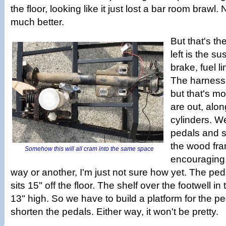
the floor, looking like it just lost a bar room brawl. 
much better.
But that's the
left is the s
brake, fuel l
The harness 
but that's mo
are out, alon
cylinders. We 
pedals and s
the wood fra
Somehow this will all cram into the same space
encouraging. I
way or another, I'm just not sure how yet. The ped
sits 15" off the floor. The shelf over the footwell in
13" high. So we have to build a platform for the pe
shorten the pedals. Either way, it won't be pretty.