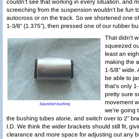
couldn’t see that working in every situation, and 
screeching from the suspension wouldn't be fun t
autocross or on the track. So we shortened one of
1-3/8” (1.375”), then pressed one of our rubber bus
That didn’t w
squeezed out
least an eigh
making the 
1-5/8” wide.
be able to ja
that's only 1
pretty sure 
movement wo
Squished bushing
we're going t
the bushing tubes alone, and switch over to 2” bra
I.D. We think the wider brackets should still fit, giv
clearance and more space for adjusting out any b