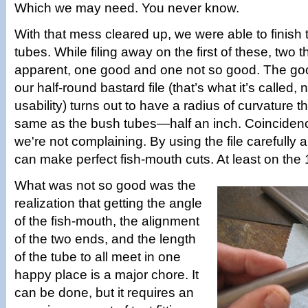
Which we may need. You never know.
With that mess cleared up, we were able to finish
tubes. While filing away on the first of these, two
apparent, one good and one not so good. The goo
our half-round bastard file (that’s what it’s called,
usability) turns out to have a radius of curvature th
same as the bush tubes—half an inch. Coinciden
we're not complaining. By using the file carefully 
can make perfect fish-mouth cuts. At least on the 
What was not so good was the
realization that getting the angle
of the fish-mouth, the alignment
of the two ends, and the length
of the tube to all meet in one
happy place is a major chore. It
can be done, but it requires an