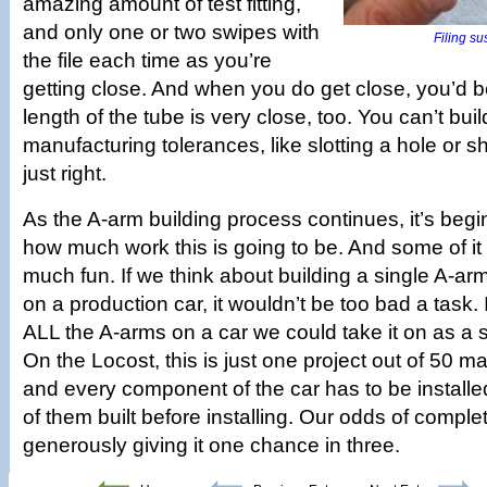
amazing amount of test fitting,
and only one or two swipes with
Filing su
the file each time as you’re
getting close. And when you do get close, you’d b
length of the tube is very close, too. You can’t buil
manufacturing tolerances, like slotting a hole or s
just right.
As the A-arm building process continues, it’s beg
how much work this is going to be. And some of it
much fun. If we think about building a single A-arm
on a production car, it wouldn’t be too bad a task.
ALL the A-arms on a car we could take it on as a 
On the Locost, this is just one project out of 50 m
and every component of the car has to be installed
of them built before installing. Our odds of comple
generously giving it one chance in three.