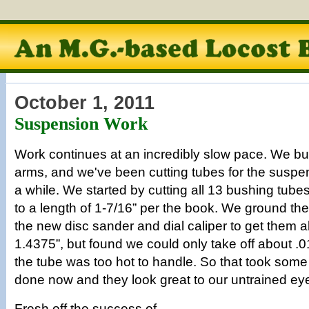
October 1, 2011
Suspension Work
Work continues at an incredibly slow pace. We built
arms, and we've been cutting tubes for the suspens
a while. We started by cutting all 13 bushing tube
to a length of 1-7/16” per the book. We ground the
the new disc sander and dial caliper to get them all
1.4375”, but found we could only take off about .0
the tube was too hot to handle. So that took some 
done now and they look great to our untrained ey
Fresh off the success of