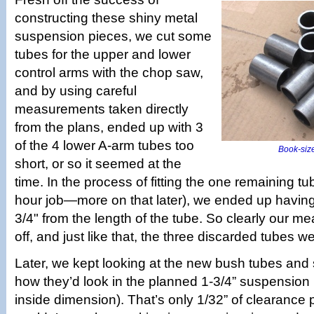
constructing these shiny metal
suspension pieces, we cut some
tubes for the upper and lower
control arms with the chop saw,
and by using careful
measurements taken directly
from the plans, ended up with 3
of the 4 lower A-arm tubes too
Book-size
short, or so it seemed at the
time. In the process of fitting the one remaining tub
hour job—more on that later), we ended up havin
3/4" from the length of the tube. So clearly our 
off, and just like that, the three discarded tubes w
Later, we kept looking at the new bush tubes and
how they’d look in the planned 1-3/4” suspension 
inside dimension). That’s only 1/32” of clearance 