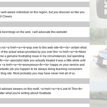
 view well-aware individual on this region, but you discover as like you
ut! Cheers
he best blogs on the web. I will advocate this website!
 I'm not <a href=<a><b>pop over to this web-site</b></a> certain what
e of the actual areas provided by you over this <a href=<a><b>More
e a genuine frustrating issue in my circumstances, but spending
></a> specialist style you actually treated it was a little while until
re <a href=<a><b>anonymous</b></a> happy on your service and
 fantastic job you happen to be always doing teaching consumers
log site. Most probably you may have never met all of us.
ell-advised viewers on this motif, <a href=<a><b>Look At This</b>
er what you're writing about! Gratitude