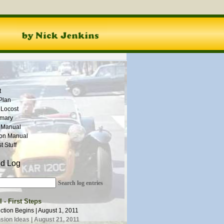
t
Plan
 Locost
mmary
 Manual
ion Manual
 Stuff
ld Log
Search log entries
 - First Steps
ction Begins | August 1, 2011
ion Ideas | August 21, 2011