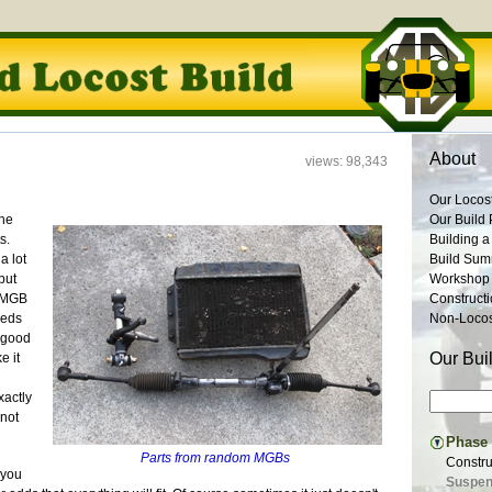
About
views: 98,343
Our Locos
the
Our Build 
s.
Building a
a lot
Build Su
but
Workshop
e MGB
Construct
eeds
Non-Locost
h good
Our Bui
e it
xactly
 not
Phase I
Parts from random MGBs
Constru
 you
Suspens