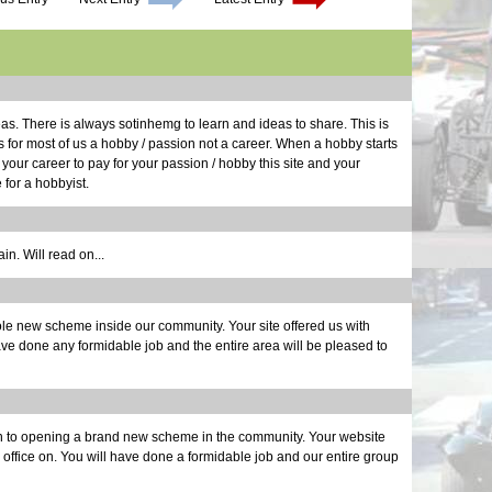
Long Dr
Calibra
Roller 
One Do
Aluminu
Light W
Repairs
Electri
Still D
Seats |
Grill W
Glove B
Structur
Maker F
Dashboa
Glossy 
Body Wo
Noises 
Last of
Smog | 
New Pro
More Pe
Scoop |
Back to
Month o
Brakes 
Bonnet 
deas. There is always sotinhemg to learn and ideas to share. This is
A Paint
30 Mont
It's a 
s for most of us a hobby / passion not a career. When a hobby starts
Defrost
t your career to pay for your passion / hobby this site and your
Last of
 for a hobbyist.
Chassis
Final A
Brake L
Back on
n. Will read on...
Countin
Alumin
Wiring 
e new scheme inside our community. Your site offered us with
Transmi
ave done any formidable job and the entire area will be pleased to
Bonnet 
Drivetra
Last Mi
Runner 
on to opening a brand new scheme in the community. Your website
he office on. You will have done a formidable job and our entire group