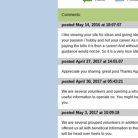
Comments:
posted May 14, 2016 at 18:07:07
I like viewing your site for ideas and giving i
your passion / hobby and not your career. As i
paying the bills it is then a career! And withou
guidance would not be. So it is a very nice site
posted April 27, 2017 at 14:01:07
Appreciate you sharing, great post.Thanks Agai
posted April 30, 2017 at 05:43:21
We are several volunteers and opening a whol
useful information to operate on. You might h
you.
posted May 3, 2017 at 10:09:18
We are several grouped volunteers in additi
offered us all with beneficial information to t
will be head over heels to you.