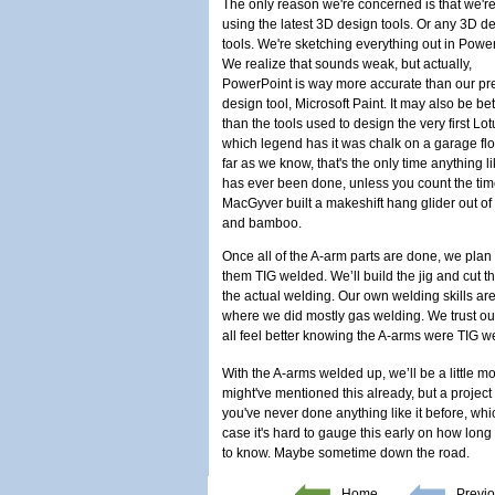
The only reason we're concerned is that we're
using the latest 3D design tools. Or any 3D d
tools. We're sketching everything out in Powe
We realize that sounds weak, but actually,
PowerPoint is way more accurate than our pr
design tool, Microsoft Paint. It may also be bet
than the tools used to design the very first Lot
which legend has it was chalk on a garage flo
far as we know, that's the only time anything li
has ever been done, unless you count the ti
MacGyver built a makeshift hang glider out of
and bamboo.
Once all of the A-arm parts are done, we plan 
them TIG welded. We’ll build the jig and cut t
the actual welding. Our own welding skills are
where we did mostly gas welding. We trust our 
all feel better knowing the A-arms were TIG 
With the A-arms welded up, we’ll be a little 
might've mentioned this already, but a project 
you've never done anything like it before, whi
case it's hard to gauge this early on how long 
to know. Maybe sometime down the road.
Home
Previo