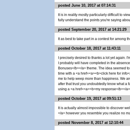
posted June 10, 2017 at 07:14:31
It is in reality mostly particularly difficult to
fully understand the points you're saying abo
posted September 20, 2017 at 14:21:29
It as best to take part in a contest for among t
posted October 18, 2017 at 11:43:11
I precisely desired to thanks a lot yet again.
I probably will have completed in the absenc
Bonuses</b></a> theme. The idea seemed to b
time with a <a href=<a><b>click here for info</b
me to help weep more than happiness. We a
after that trust you undoubtedly know what a
using a <a href=<a><b>my response</b></a> b
posted October 19, 2017 at 09:51:13
It is actually almost impossible to discover w
</a> however you resemble you realize no matt
posted November 8, 2017 at 12:10:44