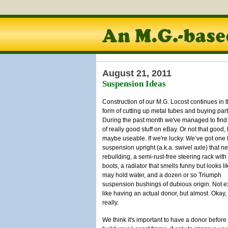
August 21, 2011
Suspension Ideas
Construction of our M.G. Locost continues in 
form of cutting up metal tubes and buying part
During the past month we've managed to find 
of really good stuff on eBay. Or not that good, 
maybe useable. If we're lucky. We’ve got on
suspension upright (a.k.a. swivel axle) that n
rebuilding, a semi-rust-free steering rack wit
boots, a radiator that smells funny but looks lik
may hold water, and a dozen or so Triumph
suspension bushings of dubious origin. Not e
like having an actual donor, but almost. Okay,
really.
We think it's important to have a donor before