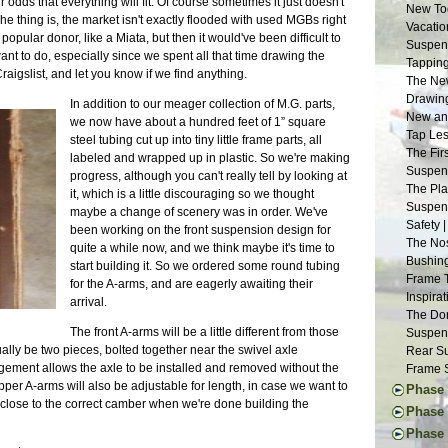
 odds that everything will fit. Of course sometimes it just doesn't
New Too
e thing is, the market isn't exactly flooded with used MGBs right
Vacatio
popular donor, like a Miata, but then it would've been difficult to
Suspens
ant to do, especially since we spent all that time drawing the
Tapping
aigslist, and let you know if we find anything.
The New
Drawing
In addition to our meager collection of M.G. parts,
New and
we now have about a hundred feet of 1” square
Tap Les
steel tubing cut up into tiny little frame parts, all
The Fir
labeled and wrapped up in plastic. So we're making
Suspens
progress, although you can't really tell by looking at
The Pla
it, which is a little discouraging so we thought
Suspens
maybe a change of scenery was in order. We've
Safety 
been working on the front suspension design for
The Nos
quite a while now, and we think maybe it's time to
Bushing
start building it. So we ordered some round tubing
Frame 
for the A-arms, and are eagerly awaiting their
Inspira
arrival.
The Don
s
The front A-arms will be a little different from those
Suspens
ally be two pieces, bolted together near the swivel axle
Rear Su
angement allows the axle to be installed and removed without the
Frame S
per A-arms will also be adjustable for length, in case we want to
Phase 
close to the correct camber when we're done building the
The Don
Phase 
Engine 
Thought
Phase I
Donor W