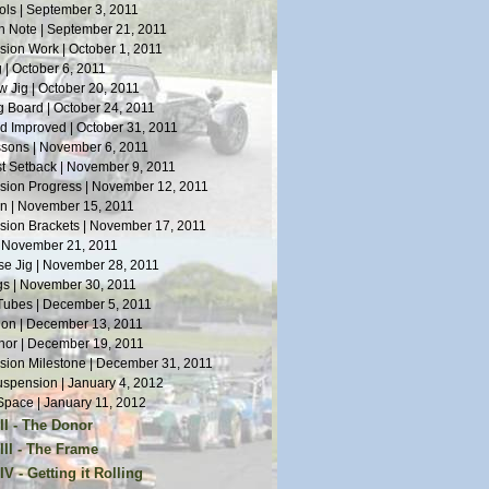
ls | September 3, 2011
n Note | September 21, 2011
ion Work | October 1, 2011
 | October 6, 2011
 Jig | October 20, 2011
 Board | October 24, 2011
 Improved | October 31, 2011
sons | November 6, 2011
st Setback | November 9, 2011
ion Progress | November 12, 2011
n | November 15, 2011
ion Brackets | November 17, 2011
| November 21, 2011
e Jig | November 28, 2011
s | November 30, 2011
Tubes | December 5, 2011
tion | December 13, 2011
or | December 19, 2011
ion Milestone | December 31, 2011
spension | January 4, 2012
pace | January 11, 2012
II - The Donor
or Arrives | January 14, 2012
III - The Frame
Work | January 19, 2012
s on Welding | April 5, 2012
V - Getting it Rolling
oes | January 28, 2012