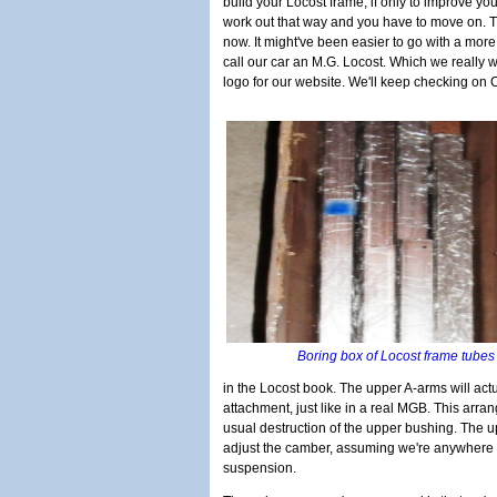
build your Locost frame, if only to improve your
work out that way and you have to move on. Th
now. It might've been easier to go with a more 
call our car an M.G. Locost. Which we really w
logo for our website. We'll keep checking on Cr
Boring box of Locost frame tube
in the Locost book. The upper A-arms will actu
attachment, just like in a real MGB. This arr
usual destruction of the upper bushing. The up
adjust the camber, assuming we're anywhere 
suspension.