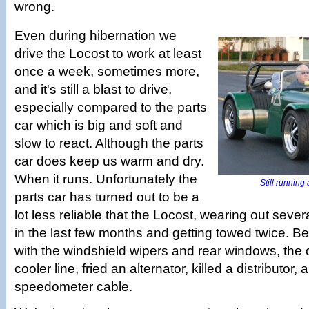
wrong.
Even during hibernation we
drive the Locost to work at least
once a week, sometimes more,
and it's still a blast to drive,
especially compared to the parts
car which is big and soft and
slow to react. Although the parts
car does keep us warm and dry.
When it runs. Unfortunately the
Still running a
parts car has turned out to be a
lot less reliable that the Locost, wearing out sev
in the last few months and getting towed twice. B
with the windshield wipers and rear windows, the 
cooler line, fried an alternator, killed a distributor
speedometer cable.