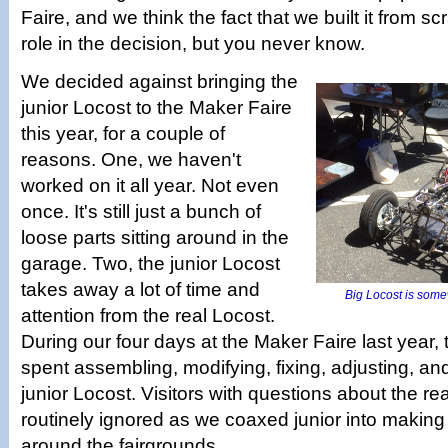
Faire, and we think the fact that we built it from s
role in the decision, but you never know.
We decided against bringing the
junior Locost to the Maker Faire
this year, for a couple of
reasons. One, we haven't
worked on it all year. Not even
once. It's still just a bunch of
loose parts sitting around in the
garage. Two, the junior Locost
takes away a lot of time and
Big Locost is some
attention from the real Locost.
During our four days at the Maker Faire last year,
spent assembling, modifying, fixing, adjusting, a
junior Locost. Visitors with questions about the re
routinely ignored as we coaxed junior into making
around the fairgrounds.