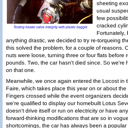
sheeting ex
usual suspect
few possibili
cracked cyli
Testing heater valve integrity with plastic baggie
Fortunately,
anything drastic, we decided to try re-torqueing t
this solved the problem, for a couple of reasons.
nuts were loose, turning three or four flats before 
pounds. Two, the car hasn't died since. So we're 
on that one.
Meanwhile, we once again entered the Locost in 
Faire, which takes place this year on or about the
Fingers crossed while the event organizers decid
we're qualified to display our homebuilt Lotus Sev
doesn't drive itself or run on electricity or have an
forward-thinking modifications that are so in vogue
shortcomings, the car has always been a popular 