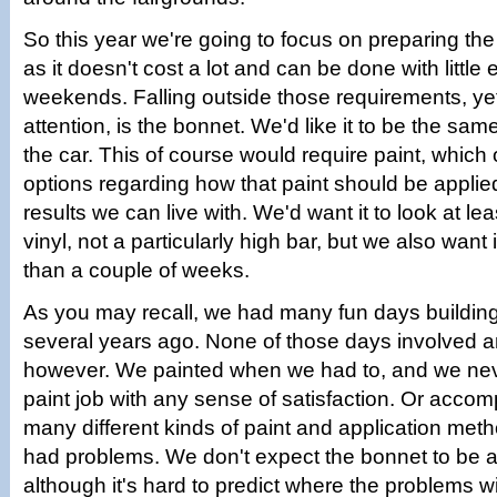
So this year we're going to focus on preparing the
as it doesn't cost a lot and can be done with little e
weekends. Falling outside those requirements, yet 
attention, is the bonnet. We'd like it to be the same
the car. This of course would require paint, which
options regarding how that paint should be applie
results we can live with. We'd want it to look at le
vinyl, not a particularly high bar, but we also want i
than a couple of weeks.
As you may recall, we had many fun days buildin
several years ago. None of those days involved an
however. We painted when we had to, and we neve
paint job with any sense of satisfaction. Or acc
many different kinds of paint and application meth
had problems. We don't expect the bonnet to be an
although it's hard to predict where the problems wil