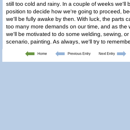
still too cold and rainy. In a couple of weeks we'll
position to decide how we're going to proceed, be
we'll be fully awake by then. With luck, the parts 
too many more demands on our time, and as the
we'll be motivated to do some welding, sewing, or
scenario, painting. As always, we'll try to remembe
Home
Previous Entry
Next Entry