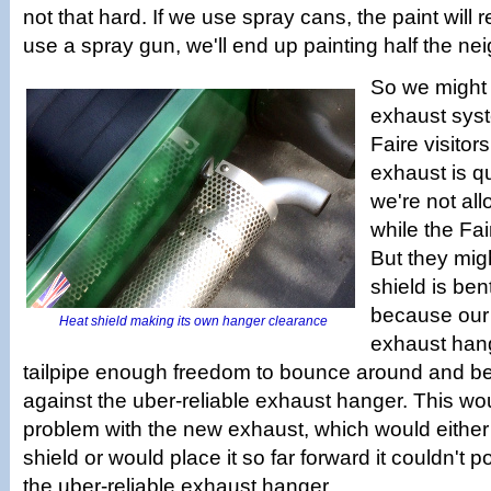
not that hard. If we use spray cans, the paint will r
use a spray gun, we'll end up painting half the n
So we might
exhaust sys
Faire visitors
exhaust is q
we're not all
while the Fai
But they migh
shield is ben
because our 
Heat shield making its own hanger clearance
exhaust hang
tailpipe enough freedom to bounce around and be
against the uber-reliable exhaust hanger. This wo
problem with the new exhaust, which would either
shield or would place it so far forward it couldn't po
the uber-reliable exhaust hanger.