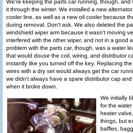
We're keeping the parts car running, though, and 
it through the winter. We installed a new alternator, 
cooler line, as well as a new oil cooler because t
during removal. Don't ask. We also deleted the p
windshield wiper arm because it wasn't moving ve
interfered with the other wiper, and not in a good
problem with the parts car, though, was a water le
that would douse the coil, wiring, and distributor ca
instantly like you turned off the key. Replacing the
wires with a dry set would always get the car runn
we didn't always have a spare distributor cap and 
when it broke down.
We initially 
for the water
heater valve
things, but e
baffles, bagg