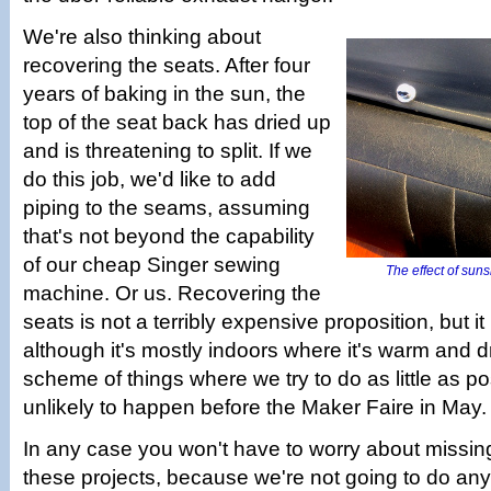
We're also thinking about
recovering the seats. After four
years of baking in the sun, the
top of the seat back has dried up
and is threatening to split. If we
do this job, we'd like to add
piping to the seams, assuming
that's not beyond the capability
of our cheap Singer sewing
The effect of suns
machine. Or us. Recovering the
seats is not a terribly expensive proposition, but it 
although it's mostly indoors where it's warm and dry
scheme of things where we try to do as little as pos
unlikely to happen before the Maker Faire in May.
In any case you won't have to worry about missin
these projects, because we're not going to do anyt