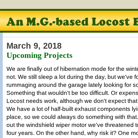
March 9, 2018
Upcoming Projects
We are finally out of hibernation mode for the win
not. We still sleep a lot during the day, but we've
rummaging around the garage lately looking for s
Something that wouldn't be too difficult. Or expen
Locost needs work, although we don't expect that
We have a lot of half-built exhaust components ly
place, so we could always do something with that
out the windshield wiper motor we've threatened to i
four years. On the other hand, why risk it? One mo