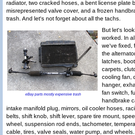
radiator, two cracked hoses, a bent license plate 
misrepresented valve cover, and a frozen handbr
trash. And let's not forget about all the tachs.
But let's loo
worked. In al
we've fixed,
the alternato
latches, boot
carpets, clut
cooling fan, 
hanger, exhau
fan switch, fu
eBay parts mostly expensive trash
handbrake ca
intake manifold plug, mirrors, oil cooler hoses, rac
belts, shift knob, shift lever, spare tire mount, sp
wheel, suspension rod ends, tachometer, temperat
cable, tires, valve seals, water pump, and wheels.