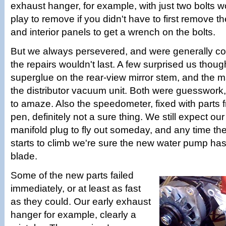
exhaust hanger, for example, with just two bolts w
play to remove if you didn't have to first remove th
and interior panels to get a wrench on the bolts.
But we always persevered, and were generally con
the repairs wouldn't last. A few surprised us though
superglue on the rear-view mirror stem, and the m
the distributor vacuum unit. Both were guesswork
to amaze. Also the speedometer, fixed with parts f
pen, definitely not a sure thing. We still expect o
manifold plug to fly out someday, and any time th
starts to climb we're sure the new water pump has
blade.
Some of the new parts failed
immediately, or at least as fast
as they could. Our early exhaust
hanger for example, clearly a