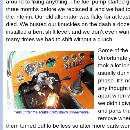
around to fixing anything. The fuel pump started g
three months before we replaced it, and we had to 
the interim. Our old alternator was flaky for at least
died. We busted our knuckles on the dash a dozen
installed a bent shift lever, and we don't even wan
many times we had to shift without a clutch.
Some of the 
Unfortunatel
took a lot lo
usually duri
phase. It's n
any thought 
apart when we
we didn't give
and parts th
Parts under the scuttle pretty much unreachable
remove when 
them turned out to be less so after more parts we