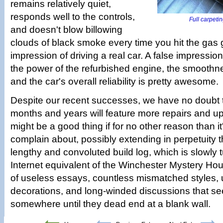
remains relatively quiet,
responds well to the controls,
Full carpeting
and doesn't blow billowing
clouds of black smoke every time you hit the gas 
impression of driving a real car. A false impression,
the power of the refurbished engine, the smooth­ne
and the car's overall reliability is pretty awesome.
Despite our recent successes, we have no doubt 
months and years will feature more repairs and u
might be a good thing if for no other reason than it
complain about, possibly extending in perpetuity th
lengthy and convoluted build log, which is slowly t
Internet equivalent of the Winchester Mystery Hou
of useless essays, countless mismatched styles, u
decorations, and long-winded discussions that s
somewhere until they dead end at a blank wall.