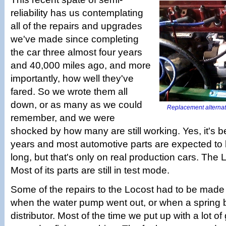
reliability has us contemplating
all of the repairs and upgrades
we've made since completing
the car three almost four years
and 40,000 miles ago, and more
importantly, how well they've
fared. So we wrote them all
down, or as many as we could
Replacement alternator 
remember, and we were
shocked by how many are still working. Yes, it's b
years and most automotive parts are expected to la
long, but that's only on real production cars. The L
Most of its parts are still in test mode.
Some of the repairs to the Locost had to be made r
when the water pump went out, or when a spring b
distributor. Most of the time we put up with a lot of