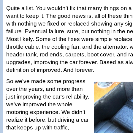
Quite a list. You wouldn't fix that many things on a
want to keep it. The good news is, all of these th
with nothing we fixed or replaced showing any sig
failure. Eventual failure, sure, but nothing in the 
Most likely. Some of the fixes were simple replace
throttle cable, the cooling fan, and the alternator, w
header tank, rod ends, carpets, boot cover, and ra
upgrades, improving the car forever. Based as a
definition of improved. And forever.
So we've made some progress
over the years, and more than
just improving the car's reliability,
we've improved the whole
motoring experience. We didn't
realize it before, but driving a car
that keeps up with traffic,