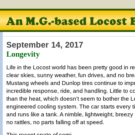
September 14, 2017
Longevity
Life in the Locost world has been pretty good in r
clear skies, sunny weather, fun drives, and no 
Mustang wheels and Dunlop tires continue to impr
incredible response, ride, and handling. Little to 
than the heat, which doesn't seem to bother the Lo
engineered cooling system. The car starts every t
and runs like a tank. A nimble, lightweight, breez
no rattles, no parts falling off at speed.
This recent spate of semi-