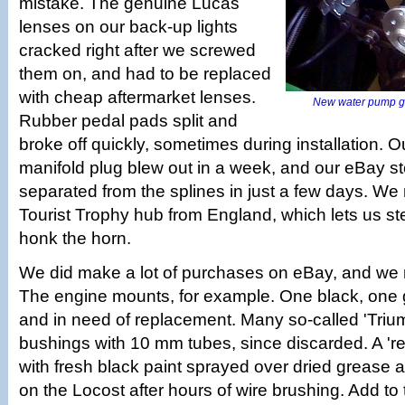
mistake. The genuine Lucas
lenses on our back-up lights
cracked right after we screwed
them on, and had to be replaced
with cheap aftermarket lenses.
New water pump go
Rubber pedal pads split and
broke off quickly, sometimes during installation. Ou
manifold plug blew out in a week, and our eBay s
separated from the splines in just a few days. We r
Tourist Trophy hub from England, which lets us ste
honk the horn.
We did make a lot of purchases on eBay, and we r
The engine mounts, for example. One black, one 
and in need of replacement. Many so-called 'Tri
bushings with 10 mm tubes, since discarded. A 're
with fresh black paint sprayed over dried grease 
on the Locost after hours of wire brushing. Add to