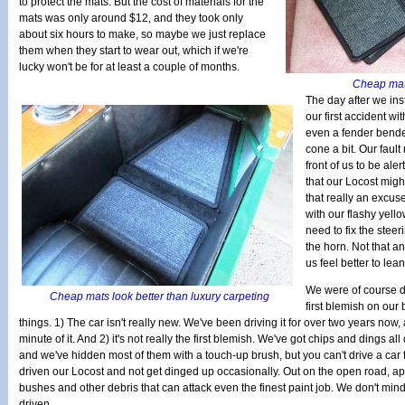
to protect the mats. But the cost of materials for the
mats was only around $12, and they took only
about six hours to make, so maybe we just replace
them when they start to wear out, which if we're
lucky won't be for at least a couple of months.
Cheap mats 
The day after we inst
our first accident wi
even a fender bende
cone a bit. Our fault 
front of us to be ale
that our Locost might b
that really an excus
with our flashy yell
need to fix the stee
the horn. Not that a
us feel better to lean
We were of course d
Cheap mats look better than luxury carpeting
first blemish on our
things. 1) The car isn't really new. We've been driving it for over two years no
minute of it. And 2) it's not really the first blemish. We've got chips and dings all
and we've hidden most of them with a touch-up brush, but you can't drive a car
driven our Locost and not get dinged up occasionally. Out on the open road, ape
bushes and other debris that can attack even the finest paint job. We don't mind i
driven.