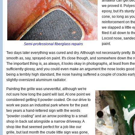
amateur can get dece
we proved it. Polyes
epoxy, but it's stur
cone, so long as you
reinforcement on the
we slapped a little ep
filed it all down to 
Locost nose, sanded
paint.
Semi-professional fiberglass repairs
Two days later everything was cured and dry. Although not necessarily pretty. B
smooth as, say, sprayed-on paint. It's close though, and somewhere down the ro
The important thing is, as always, it looks okay in photographs, at least from the
sufficiently glossy, and you could even make an argument the nose looks good 
being a terribly high standard, the nose having suffered a couple of cracks earl
slightly-oversized aluminum radiator.
Painting the grille was uneventful, although we're
not sure how long the paint will last. At one point we
considered getting it powder coated. On our drive to
work we pass an industrial park where for the past
two years a hand-lettered sign with the words
"powder coating" and an arrow pointing to a small
shop in back sat alongside a narrow driveway. A
shop like that seemed perfect for a job like our
grille, but last month the crude little sign was gone,