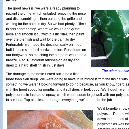
The good news is, we were already planning to
repaint the grille, which entailed removing the nose
and disassembling it, then painting the grille and
waiting for the paint to dry. So we had plenty of time
to add another step, where we would epoxy the
nose and smooth it out with plastic filler, then paint
over the blemish and wait for the paint to dry.
Fortunately, we made the decision early on in our
build to use standard hardware store Rustoleum on
our bodywork, so matching the old paint would be a
breeze. Also, Rustoleum brushes on easily and
dries to a hard shell finish in just days.
The other car wa
The damage to the nose turned out to be a little
more than skin deep. We were going to have to reinforce it from the inside with a
something we weren't looking forward to doing because, as you know, fiberglas
with the hood scoop for months, and it still doesn't look good. We thought we m
polyester resin instead of epoxy, which would seem to go well with our polyeste
to our local Tap plastics and bought everything we'd need for the job.
We'd forgotten how ea
polyester. People wh
down their noses at
polyester, as well th