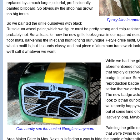
replaced by a much larger, colorful, professionally-
painted billboard. So obviously the shop has grown
too big for us.
Epoxy filler in appr
So we painted the grille ourselves with black
Rustoleum wheel paint, which we figure must be pretty strong and chip-resistant
probably not. But at least for now the new grille looks great in our repaired no
floor mats, darkening the inlet and highlighting our unique 7-style grille motif. 
what a motif is, but it sounds classy, and that piece of aluminum framework too
we'll call it whatever we want.
While we had the gri
aforementioned moti
that rapidly dissolv
badge in place. So w
reproduction badge 
sedan that we order
The new badge actual
look to it than our ol
we're pretty happy wi
out of some kind of 
last very long. Mayb
Painting the grille r
Can hardly see the busted fiberglass anymore
that we're trying to
Area Maker Faire in May. Next up is finding a way to hide the tangle of wires st