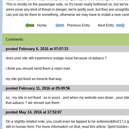
This is mostly on the passenger side, so it's never really bothered us, but we've
wires pose any kind of threat or danger, we're pretty sure, but they are unsightl
can just zip-tie them to something, otherwise we may have to install a new car
Home
Previous Entry
Next Entry
Comments:
posted February 6, 2016 at 07:07:33
does your site still experience outage issue because of aabaco ?
i think you should send them a claim mail .
my site got fixed as miracle that way .
posted February 11, 2016 at 05:49:56
no , my site is not fixed . so is yours . and when my website was down , your sit
that aabaco ? we should sue them .
posted May 14, 2016 at 17:52:07
On a slightly related note, you could even be tapped to be so8eeno&#m217;s 
still in human form. For more information on that, read this article: Spirit Guides