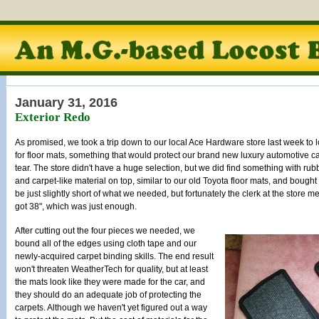
January 31, 2016
Exterior Redo
As promised, we took a trip down to our local Ace Hardware store last week to 
for floor mats, something that would protect our brand new luxury automotive 
tear. The store didn't have a huge selection, but we did find something with rub
and carpet-like material on top, similar to our old Toyota floor mats, and bought a
be just slightly short of what we needed, but fortunately the clerk at the store
got 38", which was just enough.
After cutting out the four pieces we needed, we
bound all of the edges using cloth tape and our
newly-acquired carpet binding skills. The end result
won't threaten WeatherTech for quality, but at least
the mats look like they were made for the car, and
they should do an adequate job of protecting the
carpets. Although we haven't yet figured out a way