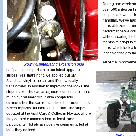
During one weekend
over 500 miles on th
suspension works fl
handling. We've had 
turns with zero dra
performance we could 
without scaring the b
months to adapt to 
turns, which look a l
inches off the groun
All of the improveme
Slowly disintegrating expansion plug
half pale in comparison to our latest upgrade—
stripes. Yes, that's right, we applied our 3M
Scotchcal vinyl to the car and it's now totally
transformed. In addition to improving the looks, the
stripe makes the car faster, more comfortable, more
reliable, and more fun. It also completely
distinguishes the car from all the other green Lotus
Seven replicas out there on the road. The stripes
debuted at the April Cars & Coffee in Novato, where
they earned comments from at least three
participants. Not always positive comments, but at
least they noticed.
Still shiny f