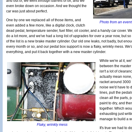
and out of, we went through barrels of oil, and we
even broke down on occasion. And we thought the
car was just about perfect.
One by one we replaced all of those items, and
Photo from an event 
even added a few more, like a digital clock, clutch
dead pedal, temperature sender, fuel filler, oil cooler, and a handy car cover. 
do a lot more, and we've had a long list of upgrades for over a year now, but so 
of the list is a new brake master cylinder. Our old one leaks, not badly, but eno
every month or so, and our pedal box support is now a flaky, wrinkly mess. We'd li
everything, and put it back together with a new master cylinder.
While we're at it, we
between the master c
isn't a lot of cleara
actually mean none,
racket around 3000 R
noise we'd have to d
lines, pull the pedal
clean all the parts, p
paint to dry, and the
together. Which woul
exhausting just writ
manage to build a w
Flaky, wrinkly mess
It's true we had to d