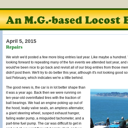
April 5, 2015
Repairs
We wish we'd posted a few more blog entries last year. Like maybe a hundred.
looking forward to repeating many of the fun events we attended last year, and
would've been nice to go back and revisit all of our blog entries from those me
didn't post them. We'll try to do better this year, although it's not looking good s
last February, which indicates we're a little behind.
The good news is, the car is in lot better shape than
it was a year ago. Back then we were running on
ten-year-old overinflated tires with the traction of
ball bearings. We had an engine poking up out of
the hood, leaky valve seals, an ampless alternator,
a giant steering wheel, suspect exhaust hanger,
failing water pump, a misguided tachometer, and a
part-time fuel pump. The car was difficult to get in