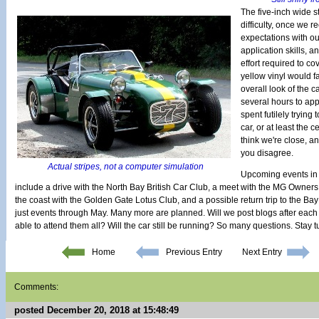
The five-inch wide s
difficulty, once we r
expectations with ou
application skills, 
effort required to cov
yellow vinyl would fa
overall look of the c
several hours to appl
spent futilely trying 
car, or at least the 
think we're close, an
you disagree.
Actual stripes, not a computer simulation
Upcoming events in 
include a drive with the North Bay British Car Club, a meet with the MG Owners
the coast with the Golden Gate Lotus Club, and a possible return trip to the Bay
just events through May. Many more are planned. Will we post blogs after each
able to attend them all? Will the car still be running? So many questions. Stay 
Home
Previous Entry
Next Entry
Comments:
posted December 20, 2018 at 15:48:49