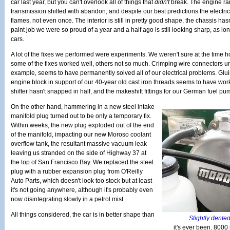
car last year, but you can't overlook all of things that
didn't
break. The engine ran
transmission shifted with abandon, and despite our best predictions the electrica
flames, not even once. The interior is still in pretty good shape, the chassis h
paint job we were so proud of a year and a half ago is still looking sharp, as lon
cars.
A lot of the fixes we performed were experiments. We weren't sure at the time how
some of the fixes worked well, others not so much. Crimping wire connectors und
example, seems to have permanently solved all of our electrical problems. Glu
engine block in support of our 40-year old cast iron threads seems to have wor
shifter hasn't snapped in half, and the makeshift fittings for our German fuel pu
On the other hand, hammering in a new steel intake
manifold plug turned out to be only a temporary fix.
Within weeks, the new plug exploded out of the end
of the manifold, impacting our new Moroso coolant
overflow tank, the resultant massive vacuum leak
leaving us stranded on the side of Highway 37 at
the top of San Francisco Bay. We replaced the steel
plug with a rubber expansion plug from O'Reilly
Auto Parts, which doesn't look too stock but at least
it's not going anywhere, although it's probably even
now disintegrating slowly in a petrol mist.
All things considered, the car is in better shape than
Slightly dented,
it's ever been. 8000