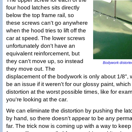
four hood latches sits directly
below the top frame rail, so
these screws can't go anywhere
when the hood tries to lift off the
car at speed. The lower screws
unfortunately don't have an
equivalent reinforcement, but
they can't move up, so instead
Bodywork distorte
they move out. The
displacement of the bodywork is only about 1/8",
be an issue if it weren't for our glossy paint, which
distortion at the worst possible times, like for e
you're looking at the car.
We can eliminate the distortion by pushing the la
by hand, so there doesn't appear to be any per
far. The trick now is coming up with a way to kee