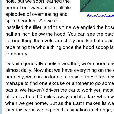
hole, but we soon learned the
error of our ways after multiple
episodes of overheating and
Riveted hood patch 
spilled coolant. So we re-
installed the filler, and this time we angled the hos
half an inch below the hood. You can see the pat
for one thing the rivets are shiny and kind of obvio
repainting the whole thing once the hood scoop is 
temporary.
Despite generally coolish weather, we've been dri
almost daily. Now that we have everything on the
perfectly, we can no longer consider these test driv
manage to find one excuse or another to go some
basis. We haven't driven the car to work yet, mos
office is about 90 miles away and it's dark when 
when we get home. But as the Earth makes its w
later this year, we expect this situation to change