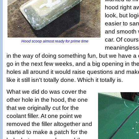
hood right a
look, but logi
easier to sa
and smooth whi
car. Of cours
Hood scoop almost ready for prime time
meaningless 
in the way of doing something fun, but we have a 
go in the next few weeks, and a big opening in the
holes all around it would raise questions and mak
like it still isn't totally done. Which it totally is.
What we did do was cover the
other hole in the hood, the one
that we originally cut for the
coolant filler. At one point we
removed the filler altogether and
started to make a patch for the