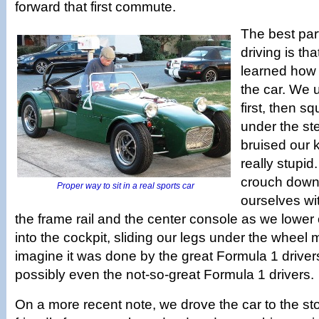
forward that first commute.
The best part
driving is tha
learned how t
the car. We 
first, then s
under the st
bruised our 
really stupid
crouch down
Proper way to sit in a real sports car
ourselves wi
the frame rail and the center console as we lower 
into the cockpit, sliding our legs under the whee
imagine it was done by the great Formula 1 driver
possibly even the not-so-great Formula 1 drivers.
On a more recent note, we drove the car to the sto