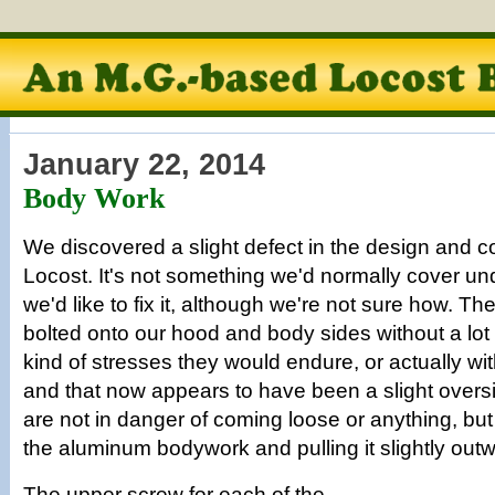
January 22, 2014
Body Work
We discovered a slight defect in the design and co
Locost. It's not something we'd normally cover un
we'd like to fix it, although we're not sure how. T
bolted onto our hood and body sides without a lot 
kind of stresses they would endure, or actually wi
and that now appears to have been a slight oversi
are not in danger of coming loose or anything, but
the aluminum bodywork and pulling it slightly out
The upper screw for each of the