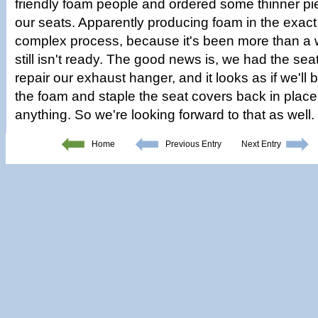
friendly foam people and ordered some thinner pi
our seats. Apparently producing foam in the exact
complex process, because it's been more than a
still isn't ready. The good news is, we had the seat
repair our exhaust hanger, and it looks as if we'll 
the foam and staple the seat covers back in place
anything. So we're looking forward to that as well.
Home
Previous Entry
Next Entry