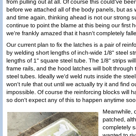
from pulling out at all. Of course this could've be
before we attached all of the body panels, but as
and time again, thinking ahead is not our strong su
continue to point the blame at this being our first 
we're frankly amazed that it hasn't completely falle
Our current plan to fix the latches is a pair of rei
by welding short lengths of inch-wide 1/8" steel str
lengths of 1" square steel tube. The 1/8" strips will
frame rails, and the hood latches will bolt through
steel tubes. Ideally we'd weld nuts inside the stee
won't rule that out until we actually try it and find ou
impossible. Of course the reinforcing blocks will h
so don't expect any of this to happen anytime soo
Meanwhile, o
patched, alt
completely 
wanted to riv