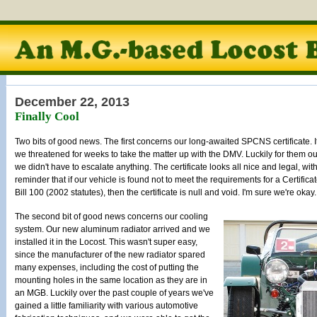
December 22, 2013
Finally Cool
Two bits of good news. The first concerns our long-awaited SPCNS certificate. It f
we threatened for weeks to take the matter up with the DMV. Luckily for them our
we didn't have to escalate anything. The certificate looks all nice and legal, with
reminder that if our vehicle is found not to meet the requirements for a Certif
Bill 100 (2002 statutes), then the certificate is null and void. I'm sure we're okay.
The second bit of good news concerns our cooling
system. Our new aluminum radiator arrived and we
installed it in the Locost. This wasn't super easy,
since the manufacturer of the new radiator spared
many expenses, including the cost of putting the
mounting holes in the same location as they are in
an MGB. Luckily over the past couple of years we've
gained a little familiarity with various automotive