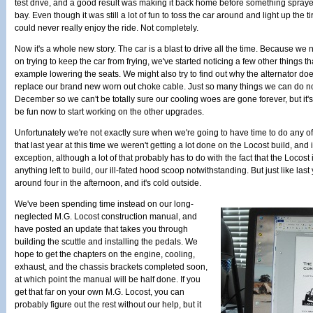
test drive, and a good result was making it back home before something spraye
bay. Even though it was still a lot of fun to toss the car around and light up the
could never really enjoy the ride. Not completely.
Now it's a whole new story. The car is a blast to drive all the time. Because we 
on trying to keep the car from frying, we've started noticing a few other things tha
example lowering the seats. We might also try to find out why the alternator do
replace our brand new worn out choke cable. Just so many things we can do now
December so we can't be totally sure our cooling woes are gone forever, but it's l
be fun now to start working on the other upgrades.
Unfortunately we're not exactly sure when we're going to have time to do any of
that last year at this time we weren't getting a lot done on the Locost build, and i
exception, although a lot of that probably has to do with the fact that the Locost 
anything left to build, our ill-fated hood scoop notwithstanding. But just like last y
around four in the afternoon, and it's cold outside.
We've been spending time instead on our long-
neglected M.G. Locost construction manual, and
have posted an update that takes you through
building the scuttle and installing the pedals. We
hope to get the chapters on the engine, cooling,
exhaust, and the chassis brackets completed soon,
at which point the manual will be half done. If you
get that far on your own M.G. Locost, you can
probably figure out the rest without our help, but it