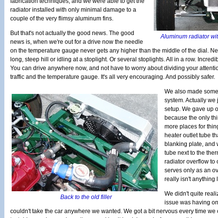
fabrication techniques, and we were able to get the
radiator installed with only minimal damage to a
couple of the very flimsy aluminum fins.
But that's not actually the good news. The good
Aluminum radiator wit
news is, when we're out for a drive now the needle
on the temperature gauge never gets any higher than the middle of the dial. Nev
long, steep hill or idling at a stoplight. Or several stoplights. All in a row. Incredibl
You can drive anywhere now, and not have to worry about dividing your attent
traffic and the temperature gauge. It's all very encouraging. And possibly safer.
We also made some 
system. Actually we 
setup. We gave up on
because the only th
more places for thing
heater outlet tube t
blanking plate, and w
tube next to the th
radiator overflow to
serves only as an ov
really isn't anything 
We didn't quite reali
Back to the old filler
issue was having on
couldn't take the car anywhere we wanted. We got a bit nervous every time we c