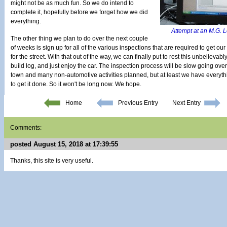
might not be as much fun. So we do intend to
complete it, hopefully before we forget how we did
everything.
Attempt at an M.G. L
The other thing we plan to do over the next couple
of weeks is sign up for all of the various inspections that are required to get o
for the street. With that out of the way, we can finally put to rest this unbelieva
build log, and just enjoy the car. The inspection process will be slow going over 
town and many non-automotive activities planned, but at least we have everyth
to get it done. So it won't be long now. We hope.
Home
Previous Entry
Next Entry
Comments:
posted August 15, 2018 at 17:39:55
Thanks, this site is very useful.