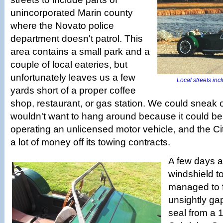
unincorporated Marin county
where the Novato police
department doesn't patrol. This
area contains a small park and a
couple of local eateries, but
unfortunately leaves us a few
Local streets inc
yards short of a proper coffee
shop, restaurant, or gas station. We could sneak 
wouldn't want to hang around because it could be
operating an unlicensed motor vehicle, and the C
a lot of money off its towing contracts.
A few days a
windshield to
managed to fi
unsightly ga
seal from a