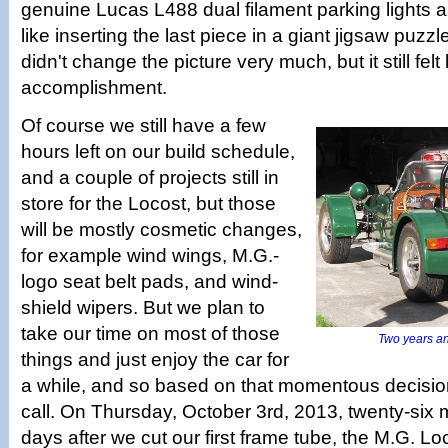
genuine Lucas L488 dual filament parking lights a
like inserting the last piece in a giant jigsaw puzzl
didn't change the picture very much, but it still felt 
accomplishment.
Of course we still have a few
hours left on our build schedule,
and a couple of projects still in
store for the Locost, but those
will be mostly cosmetic changes,
for example wind wings, M.G.-
logo seat belt pads, and wind­
shield wipers. But we plan to
take our time on most of those
Two years an
things and just enjoy the car for
a while, and so based on that momentous decisio
call. On Thursday, October 3rd, 2013, twenty-six
days after we cut our first frame tube, the M.G. Lo