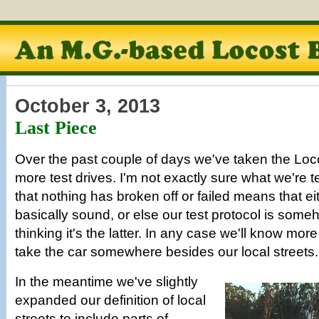
October 3, 2013
Last Piece
Over the past couple of days we've taken the Loco
more test drives. I'm not exactly sure what we're te
that nothing has broken off or failed means that eit
basically sound, or else our test protocol is some
thinking it's the latter. In any case we'll know mor
take the car somewhere besides our local streets.
In the meantime we've slightly
expanded our definition of local
streets to include parts of