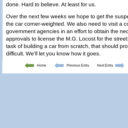
done. Hard to believe. At least for us.
Over the next few weeks we hope to get the susp
the car corner-weighted. We also need to visit a c
government agencies in an effort to obtain the ne
approvals to license the M.G. Locost for the stree
task of building a car from scratch, that should pr
difficult. We'll let you know how it goes.
Home
Previous Entry
Next Entry