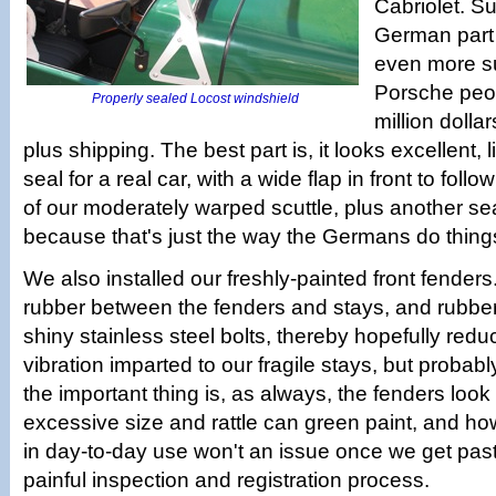
Cabriolet. Su
German part f
even more su
Porsche peop
Properly sealed Locost windshield
million dollar
plus shipping. The best part is, it looks excellent, 
seal for a real car, with a wide flap in front to fol
of our moderately warped scuttle, plus another se
because that's just the way the Germans do thing
We also installed our freshly-painted front fender
rubber between the fenders and stays, and rubbe
shiny stainless steel bolts, thereby hopefully red
vibration imparted to our fragile stays, but probabl
the important thing is, as always, the fenders look
excessive size and rattle can green paint, and ho
in day-to-day use won't an issue once we get pas
painful inspection and registration process.