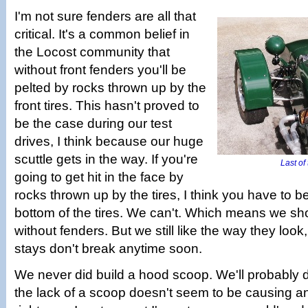
I'm not sure fenders are all that
critical. It's a common belief in
the Locost community that
without front fenders you'll be
pelted by rocks thrown up by the
front tires. This hasn't proved to
be the case during our test
drives, I think because our huge
scuttle gets in the way. If you're
Last of
going to get hit in the face by
rocks thrown up by the tires, I think you have to b
bottom of the tires. We can't. Which means we sho
without fenders. But we still like the way they loo
stays don't break anytime soon.
We never did build a hood scoop. We'll probably 
the lack of a scoop doesn't seem to be causing 