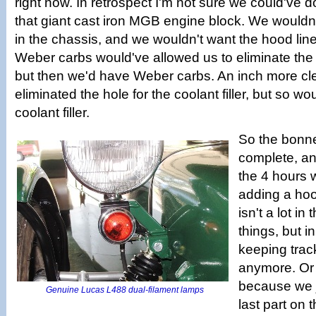
right now. In retrospect I'm not sure we could've 
that giant cast iron MGB engine block. We wouldn'
in the chassis, and we wouldn't want the hood line
Weber carbs would've allowed us to eliminate the 
but then we'd have Weber carbs. An inch more cl
eliminated the hole for the coolant filler, but so wo
coolant filler.
So the bonnet
complete, and
the 4 hours 
adding a hoo
isn't a lot i
things, but 
keeping track
anymore. Or a
because we j
Genuine Lucas L488 dual-filament lamps
last part on 