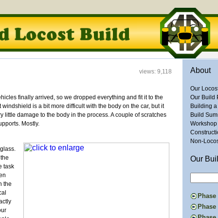
About
views: 9,118
Our Locos
cles finally arrived, so we dropped everything and fit it to the
Our Build 
windshield is a bit more difficult with the body on the car, but it
Building a
ry little damage to the body in the process. A couple of scratches
Build Su
upports. Mostly.
Workshop
Construct
Non-Locost
glass.
 the
Our Bui
e task
hen
n the
cal
Phase I
actly
Constru
Phase 
our
Suspens
The Don
Phase 