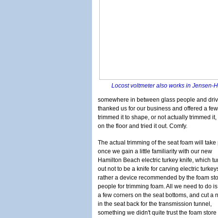
Locost voltmeter also works in Jensen
somewhere in between glass people and drivesh
thanked us for our business and offered a fe
trimmed it to shape, or not actually trimmed it
on the floor and tried it out. Comfy.
The actual trimming of the seat foam will take
once we gain a little familiarity with our new
Hamilton Beach electric turkey knife, which tu
out not to be a knife for carving electric turkey
rather a device recommended by the foam st
people for trimming foam. All we need to do i
a few corners on the seat bottoms, and cut a 
in the seat back for the transmission tunnel,
something we didn't quite trust the foam store