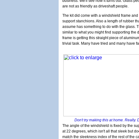
business. We'll see how it turns out. Glass pe
are not as friendly as driveshaft people.
The kit did come with a windshield frame and
support stanchions. Also a length of rubber th
assume has something to do with the glass. T
similar to what you might find supporting the 
frame is getting this straight piece of aluminu
trivial task. Many have tried and many have fa
Don't try making this at home. Really. 
The angle of the windshield is fixed by the su
at 22 degrees, which isn't all that sleek but d
match the sleekness index of the rest of the ca