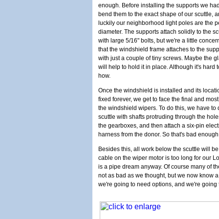
enough. Before installing the supports we had
bend them to the exact shape of our scuttle, 
luckily our neighborhood light poles are the p
diameter. The supports attach solidly to the sc
with large 5/16" bolts, but we're a little conce
that the windshield frame attaches to the supp
with just a couple of tiny screws. Maybe the g
will help to hold it in place. Although it's hard 
how.
Once the windshield is installed and its locati
fixed forever, we get to face the final and mos
the windshield wipers. To do this, we have to d
scuttle with shafts protruding through the hole
the gearboxes, and then attach a six-pin elec
harness from the donor. So that's bad enough
Besides this, all work below the scuttle will 
cable on the wiper motor is too long for our Lo
is a pipe dream anyway. Of course many of the
not as bad as we thought, but we now know a lo
we're going to need options, and we're going 