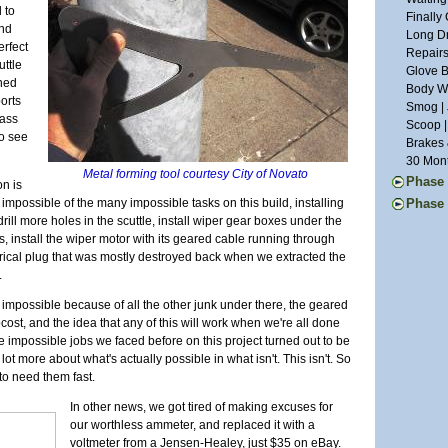
Suspens
Weather
 to
Year Th
Finally
Chassis
Waiting
and
Going G
Long Dr
Roller 
Aluminu
erfect
Light W
Repairs
Seats |
uttle
Grill W
Glove B
Dashboa
rned
Glossy 
Body Wo
Last of
orts
Smog | 
More Pe
lass
Scoop |
Month o
to see
Brakes 
A Paint
30 Mont
Defrost
Metal forming tool courtesy City of Novato
Phase 
on is
Last of
First I
t impossible of the many impossible tasks on this build, installing
Phase 
Chassis
Commut
rill more holes in the scuttle, install wiper gear boxes under the
Ten Yea
Final A
Mainten
s, install the wiper motor with its geared cable running through
Clutch 
Brake L
Upgrade
trical plug that was mostly destroyed back when we extracted the
Little L
Back on
Repairs 
.
Stressi
Countin
The Lon
Still W
Alumin
be impossible because of all the other junk under there, the geared
Another
Wheel U
Wiring 
cost, and the idea that any of this will work when we're all done
Tinkeri
Deja Su
Transmi
 impossible jobs we faced before on this project turned out to be
Summer 
Maker F
Bonnet 
t more about what's actually possible in what isn't. This isn't. So
Car Sho
Carbs R
Drivetra
to need them fast.
The Exp
Wheels 
Last Mi
Superbo
Parts Ca
Runner 
In other news, we got tired of making excuses for
The Lis
Grip | J
our worthless ammeter, and replaced it with a
M.G. Cl
Eclipse
voltmeter from a Jensen-Healey, just $35 on eBay.