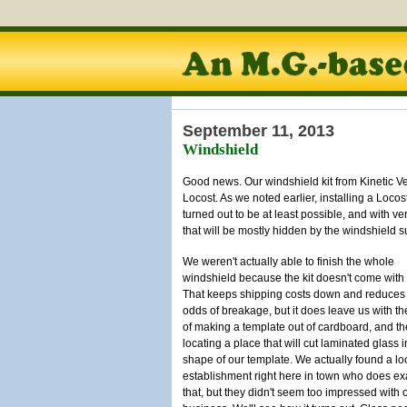
September 11, 2013
Windshield
Good news. Our windshield kit from Kinetic Vehi
Locost. As we noted earlier, installing a Locost 
turned out to be at least possible, and with ve
that will be mostly hidden by the windshield s
We weren't actually able to finish the whole
windshield because the kit doesn't come with 
That keeps shipping costs down and reduces
odds of breakage, but it does leave us with th
of making a template out of cardboard, and t
locating a place that will cut laminated glass i
shape of our template. We actually found a lo
establishment right here in town who does ex
that, but they didn't seem too impressed with 