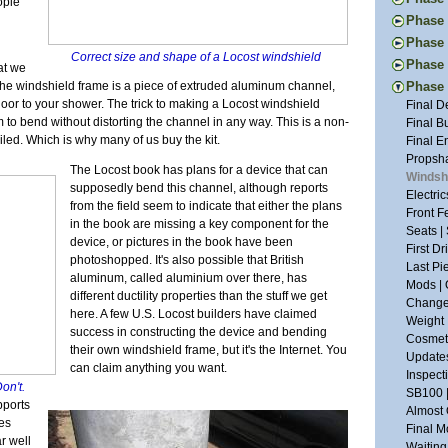
ople
New Too
Engine 
Thought
Phase I
Vacatio
Donor W
First Ac
Pedal I
Phase 
Suspens
The Don
Frame B
Correct size and shape of a Locost windshield
Steerin
Handbr
Tapping
Phase 
Back to
at we
Frame P
Steerin
Exhaust
The New
Project
Donor T
he windshield frame is a piece of extruded aluminum channel,
Phase V
The R-w
Pedals 
Cooling
Drawing
Glove B
Radiato
door to your shower. The trick to making a Locost windshield
Final D
Transmi
Suspens
Dashboa
New and
Tuning 
Last Dr
m to bend without distorting the channel in any way. This is a non-
Final B
Frame W
Aussie 
More Br
Tap Les
Final P
Fitting
iled. Which is why many of us buy the kit.
Final E
Welding
Install
More Sh
The Fir
Veneeri
Restori
Propsha
First W
Steerin
Exhaust
The Locost book has plans for a device that can
Suspens
Color I
Dismant
Windshi
Basic F
Last Fr
Scuttle
supposedly bend this channel, although reports
The Pla
Fuel Sy
Pedal B
Electri
Suspens
More Ch
Tunnel 
from the field seem to indicate that either the plans
Suspens
Electric
Donor M
Front F
Measure
Putting
Engine
in the book are missing a key component for the
Safety 
Buildin
Back to
Seats |
Back on
Nuts | 
Welding
device, or pictures in the book have been
The Nos
Lightin
First D
Chassis
Last of
Wiring 
photoshopped. It's also possible that British
Bushing
Seating
Last Pi
One Yea
Tabs E
aluminum, called aluminium over there, has
Frame 
Bending
Mods | 
Framing
Sheet M
different ductility properties than the stuff we get
Inspira
Fitting
Change 
Panhard
Firewal
here. A few U.S. Locost builders have claimed
The Don
Cooling
Weight 
Grindin
The Flo
success in constructing the device and bending
Suspens
Headlig
Cosmeti
Two Ste
Final C
their own windshield frame, but it's the Internet. You
Rear Su
Wings |
Updates
Scuttle
Little 
can claim anything you want.
Frame S
Paint P
Inspect
Steerin
Lightin
Don't.
Interior
SB100 
The Bui
Roll Ba
pports
Gray Pr
Almost 
Engine 
Wind Bu
oes
90% and
Final M
Restora
Lowerin
r well
Sanding
Waiting