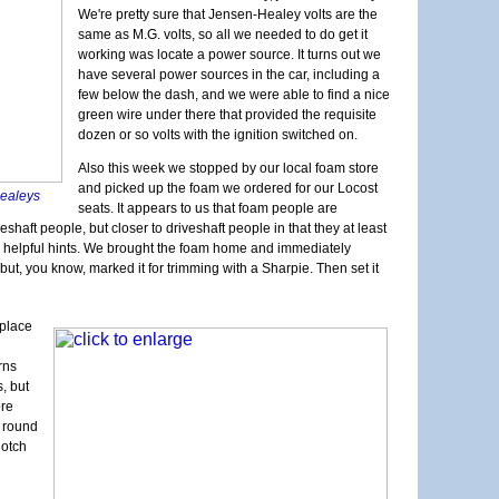
20K Mil
Longevi
We're pretty sure that Jensen-Healey volts are the
Interio
Exhaust
same as M.G. volts, so all we needed to do get it
Exterio
Neglect
working was locate a power source. It turns out we
More Br
We Have
have several power sources in the car, including a
Cool Sy
Exhaust
few below the dash, and we were able to find a nice
Maker F
Upcomin
green wire under there that provided the requisite
Calibra
One Do
dozen or so volts with the ignition switched on.
Electri
Still D
Structur
Also this week we stopped by our local foam store
Maker F
Noises 
and picked up the foam we ordered for our Locost
-Healeys
New Pro
seats. It appears to us that foam people are
Back to
aft people, but closer to driveshaft people in that they at least
Bonnet 
w helpful hints. We brought the foam home and immediately
It's a 
, but, you know, marked it for trimming with a Sharpie. Then set it
 place
rns
s, but
ore
s round
notch