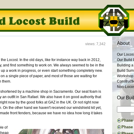
About
views: 7,342
Our Locos
 on the Locost. In the old days, like for instance way back in 2012,
Our Build 
ay, and find something to work on. We always seemed to be in the
Building a
k up a work in progress, or even start something completely new.
Build Su
s on a single piece of paper, and most of those are waiting for
Workshop
n them.
Construct
Non-Locost
ng shortened by a machine shop in Sacramento. Our seat foam is
an outfit in San Rafael. We also have it on good authority that
Our Bui
ight now by the good folks at GAZ in the UK. Or not right now
h. On the other hand we haven't received our windshield kit yet,
made front fenders, because we have no idea how long it takes
Phase I
Constru
Phase 
le of
Suspens
The Don
 cheap
Phase 