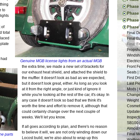
New Too
Engine 
ething
Thought
Phase I
Vacatio
Donor W
 to
First Ac
Pedal I
Phase 
Suspens
The Don
lights
Frame B
Steerin
Handbr
Tapping
Phase 
Back to
Frame P
Steerin
Exhaust
The New
Project
Donor T
 of
Phase V
The R-w
Pedals 
Cooling
Drawing
Glove B
Radiato
 total
Final D
Transmi
Suspens
Dashboa
New and
Tuning 
Last Dr
placed
Final B
Frame W
Aussie 
More Br
Tap Les
Final P
Fitting
plate
Final E
Welding
Install
More Sh
The Fir
Veneeri
Restori
Propsha
First W
Steerin
Exhaust
Suspens
Color I
Dismant
Windshi
Basic F
Last Fr
Scuttle
e had
The Pla
Fuel Sy
Pedal B
Genuine MGB license lights from an actual MGB
Electri
Suspens
More Ch
Tunnel 
Suspens
Electric
Donor M
the extra time, we made a new set of brackets for
Front F
Measure
Putting
Engine
Safety 
Buildin
Back to
our exhaust heat shield, and attached the shield to
Seats |
Back on
Nuts | 
Welding
The Nos
Lightin
the muffler. It doesn't look as bad as we expected,
First D
Chassis
Last of
Wiring 
Bushing
Seating
but it doesn't look great, either. As long as you look
Last Pi
One Yea
Tabs E
Frame 
Bending
at it from the right angle, or just kind of ignore it
Mods | 
Framing
Sheet M
Inspira
Fitting
while you're looking at the rest of the car, it's okay. In
Change 
Panhard
Firewal
The Don
Cooling
any case it doesn't look so bad that we think it's
Weight 
Grindin
The Flo
Suspens
Headlig
worth the time and effort to remove it, although that
Cosmeti
Two Ste
Final C
Rear Su
Wings |
could certainly change over the next couple of
Updates
Scuttle
Little 
Frame S
Paint P
weeks. We'll let you know.
Inspect
Steerin
Lightin
Interior
SB100 
The Bui
Roll Ba
If all goes according to plan, and there's no reason
Gray Pr
Almost 
Engine 
Wind Bu
to believe it will, we are not only winding down our
90% and
Final M
ine parts
Restora
Lowerin
Locost build, we're also about to wrap up this
Sanding
Waiting