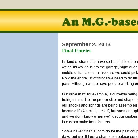
September 2, 2013
Final Entries
It's kind of strange to have so little left to do
we could walk out into the garage, night or d
middle of half a dozen tasks, so we could pic
Now, the entire list of things we need to do fit
parts. Although we do have people working o
Our driveshaft, for example, is currently bei
being trimmed to the proper size and shape by 
our shocks and springs are being assembled r
because it's 4 a.m. in the UK, but soon enoug
and we don't know when we'll get our custom 
to custom make front fenders.
So we haven't had a lot to do for the past coup
days, but we did get a chance to replace our