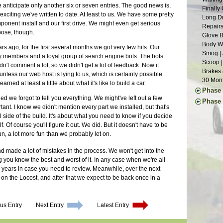
Suspens
Weather
e anticipate only another six or seven entries. The good news is,
Year Th
Finally
Chassis
Waiting
xciting we've written to date. At least to us. We have some pretty
Going G
Long Dr
Roller 
Aluminu
mponent install and our first drive. We might even get serious
Light W
Repairs
Seats |
pose, though.
Grill W
Glove B
Dashboa
Glossy 
Body Wo
 ago, for the first several months we got very few hits. Our
Last of
Smog | 
ly members and a loyal group of search engine bots. The bots
More Pe
Scoop |
dn't comment a lot, so we didn't get a lot of feedback. Now it
Month o
Brakes 
less our web host is lying to us, which is certainly possible.
A Paint
30 Mont
rned at least a little about what it's like to build a car.
Defrost
Phase 
Last of
ed we forgot to tell you everything. We might've left out a few
First I
Phase 
Chassis
nt. I know we didn't mention every part we installed, but that's
Commut
Ten Yea
Final A
al side of the build. It's about what you need to know if you decide
Mainten
Clutch 
Brake L
. Of course you'll figure it out. We did. But it doesn't have to be
Upgrade
Little L
Back on
n, a lot more fun than we probably let on.
Repairs 
Stressi
Countin
The Lon
Still W
Alumin
nd made a lot of mistakes in the process. We won't get into the
Another
Wheel U
Wiring 
ng you know the best and worst of it. In any case when we're all
Tinkeri
Deja Su
Transmi
w years in case you need to review. Meanwhile, over the next
Summer 
Maker F
Bonnet 
s on the Locost, and after that we expect to be back once in a
Car Sho
Carbs R
Drivetra
The Exp
Wheels 
Last Mi
Superbo
Parts Ca
Runner 
us Entry
Next Entry
Latest Entry
The Lis
Grip | J
M.G. Cl
Eclipse