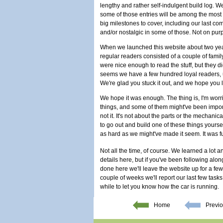
lengthy and rather self-indulgent build log. W
some of those entries will be among the most e
big milestones to cover, including our last co
and/or nostalgic in some of those. Not on pur
When we launched this website about two years
regular readers consisted of a couple of fami
were nice enough to read the stuff, but they di
seems we have a few hundred loyal readers, un
We're glad you stuck it out, and we hope you lea
We hope it was enough. The thing is, I'm worri
things, and some of them might've been importa
not it. It's not about the parts or the mechanic
to go out and build one of these things yourself
as hard as we might've made it seem. It was fu
Not all the time, of course. We learned a lot a
details here, but if you've been following alo
done here we'll leave the website up for a fe
couple of weeks we'll report our last few task
while to let you know how the car is running.
Home
Previo