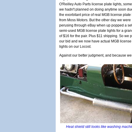
O'Reilley Auto Parts license plate lights, som
we hadn't planned on doing anytime soon due
the exorbitant price of real MGB license plate 
from Moss Motors. But the other day we were
perusing through eBay when up popped a set
semi-used MGB license plate lights for a grand
of $16 for the pair. Plus $11 shipping. So we 
our bid and we now have actual MGB license 
lights on our Locost.
Against our better judgment, and because w
Heat shield still looks like washing mach