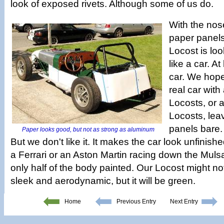
look of exposed rivets. Although some of us do.
With the nos
paper panels
Locost is lo
like a car. At
car. We hope 
real car wit
Locosts, or a
Locosts, lea
panels bare. 
Paper looks good, but not as strong as aluminum
But we don't like it. It makes the car look unfinis
a Ferrari or an Aston Martin racing down the Mulsa
only half of the body painted. Our Locost might not
sleek and aerodynamic, but it will be green.
Home
Previous Entry
Next Entry