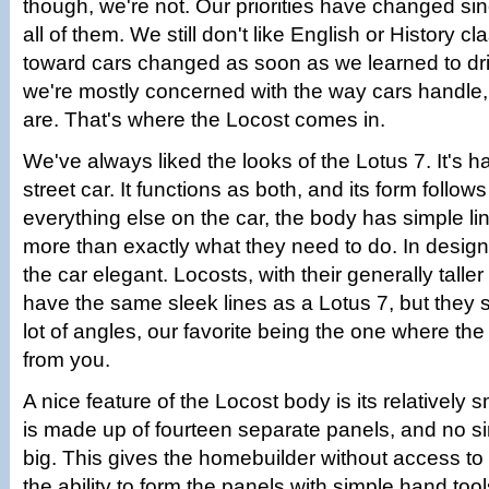
though, we're not. Our priorities have changed si
all of them. We still don't like English or History cl
toward cars changed as soon as we learned to d
we're mostly concerned with the way cars handle,
are. That's where the Locost comes in.
We've always liked the looks of the Lotus 7. It's hal
street car. It functions as both, and its form follows
everything else on the car, the body has simple li
more than exactly what they need to do. In desig
the car elegant. Locosts, with their generally taller
have the same sleek lines as a Lotus 7, but they s
lot of angles, our favorite being the one where the
from you.
A nice feature of the Locost body is its relatively 
is made up of fourteen separate panels, and no si
big. This gives the homebuilder without access to 
the ability to form the panels with simple hand too