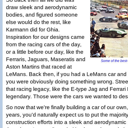
draw sleek and aerodynamic
bodies, and figured someone
else would do the rest, like
Karmann did for Ghia.
Inspiration for our designs came
from the racing cars of the day,
or a little before our day, like the
Ferraris, Jaguars, Maseratis and
Some of the best-
Aston Martins that raced at
LeMans. Back then, if you had a LeMans car and 
you were obviously doing something wrong. Stree
that racing legacy, like the E-type Jag and Ferra
legendary. Those were the cars we wanted to des
So now that we're finally building a car of our own, 
years, you'd naturally expect us to put the majorit
construction efforts into a sleek and aerodynami