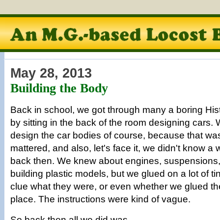
May 28, 2013
Building the Body
Back in school, we got through many a boring Hist
by sitting in the back of the room designing cars.
design the car bodies of course, because that was a
mattered, and also, let's face it, we didn't know a 
back then. We knew about engines, suspensions,
building plastic models, but we glued on a lot of ti
clue what they were, or even whether we glued the
place. The instructions were kind of vague.
So back then all we did was