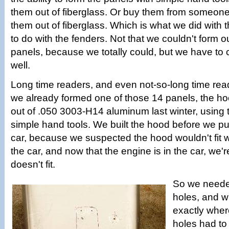
them out of fiberglass. Or buy them from someon
them out of fiberglass. Which is what we did with 
to do with the fenders. Not that we couldn't form o
panels, because we totally could, but we have to 
well.
Long time readers, and even not-so-long time read
we already formed one of those 14 panels, the hoo
out of .050 3003-H14 aluminum last winter, using
simple hand tools. We built the hood before we pu
car, because we suspected the hood wouldn't fit w
the car, and now that the engine is in the car, we'
doesn't fit.
So we neede
holes, and w
exactly wher
holes had to