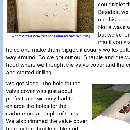
couldn't let t
Besides, we'
out this sort 
Not always wit
but we've le
Approximate hole locations marked before cutting
that if you st
holes and make them bigger, it usually works bette
way around. So we got out our Sharpie and drew a
hood where we thought the valve cover and the c
and started drilling.
We got close. The hole for the
valve cover was just about
perfect, and we only had to
enlarge the holes for the
carburetors a couple of times.
We also trimmed the valve cover
hole for the throttle cable and