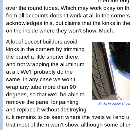
then the edg
over the round tubes. Which may work okay on the
from all accounts doesn't work at all in the corne
acknowledges this, but claims that the kinks in th
on the inside where they won't show. Much.
A lot of Locost builders avoid
kinks in the corners by trimming
the panel a little shorter there,
and not wrapping the aluminum
at all. We'll probably do the
same. In any case we won't
wrap any tube more than 90
degrees, so that we'll be able to
remove the panel for painting
Kinks in paper show
and replace it without destroying
it. It remains to be seen where the rivets will end 
that most of them won't show, although some of u