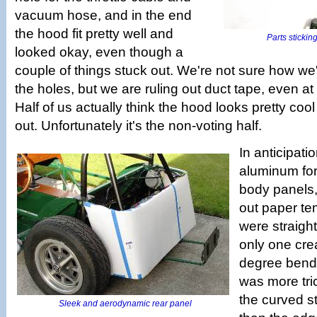
vacuum hose, and in the end
the hood fit pretty well and
Parts sticking
looked okay, even though a
couple of things stuck out. We're not sure how we
the holes, but we are ruling out duct tape, even at 
Half of us actually think the hood looks pretty coo
out. Unfortunately it's the non-voting half.
In anticipatio
aluminum for
body panels,
out paper te
were straigh
only one cre
degree bends
was more tri
the curved s
Sleek and aerodynamic rear panel