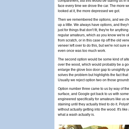
compartment, but this would be staring us in 
face every time we drove the car. The more w
looked at it, the more depressed we got.
Then we remembered the options, and we ch
up a little. We always have options, and they'r
just for things that don't fit, they're for anyt
regular amateurs, which as you know we're oka
from scratch, or in this case rip off the old 
veneer left over to do this, but we're not sure
even once was too much work.
The second option would be some kind of altern
over the wood, which would probably be a go
enlarge the glove box door gap to unsightly pro
solves the problem but highlights the fact tha
Usually we reject option two on those ground
Option number three came to us by way of th
surface, and Google got back to us with som
engineered specifically for amateurs like us
staining until they actually tried to do it. Poly
without actually getting into the wood. It's lik
what a wash actually is.