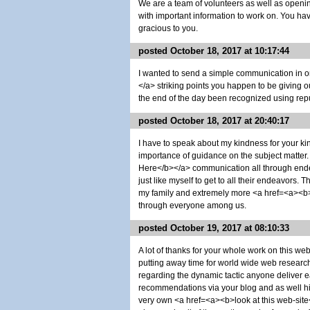
We are a team of volunteers as well as openi
with important information to work on. You h
gracious to you.
posted October 18, 2017 at 10:17:44
I wanted to send a simple communication in o
</a> striking points you happen to be giving 
the end of the day been recognized using repu
posted October 18, 2017 at 20:40:17
I have to speak about my kindness for your ki
importance of guidance on the subject matter
Here</b></a> communication all through ende
just like myself to get to all their endeavors. 
my family and extremely more <a href=<a><b>h
through everyone among us.
posted October 19, 2017 at 08:10:33
A lot of thanks for your whole work on this w
putting away time for world wide web research an
regarding the dynamic tactic anyone deliver e
recommendations via your blog and as well hi
very own <a href=<a><b>look at this web-site<