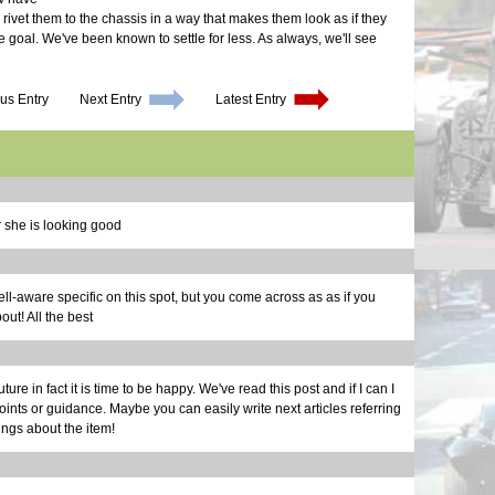
Final M
More Br
We Have
 rivet them to the chassis in a way that makes them look as if they
Waiting
Cool Sy
Exhaust
the goal. We've been known to settle for less. As always, we'll see
Finally
Maker F
Upcomin
Long Dr
Calibra
One Do
Repairs
Electri
Still D
Glove B
us Entry
Next Entry
Latest Entry
Structur
Maker F
Body Wo
Noises 
Smog | 
New Pro
Scoop |
Back to
Brakes 
Bonnet 
30 Mont
It's a 
 she is looking good
d well-aware specific on this spot, but you come across as as if you
ut! All the best
uture in fact it is time to be happy. We've read this post and if I can I
ints or guidance. Maybe you can easily write next articles referring
hings about the item!