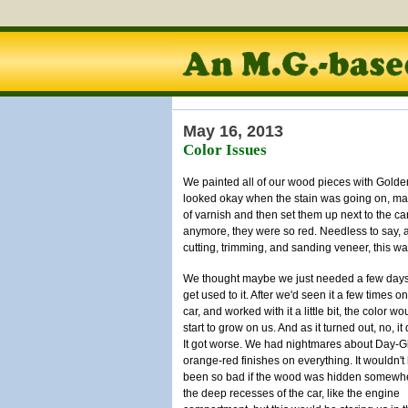
May 16, 2013
Color Issues
We painted all of our wood pieces with Golde
looked okay when the stain was going on, may
of varnish and then set them up next to the ca
anymore, they were so red. Needless to say, a
cutting, trimming, and sanding veneer, this w
We thought maybe we just needed a few days
get used to it. After we'd seen it a few times on
car, and worked with it a little bit, the color wo
start to grow on us. And as it turned out, no, it d
It got worse. We had nightmares about Day-G
orange-red finishes on everything. It wouldn't
been so bad if the wood was hidden somewhe
the deep recesses of the car, like the engine