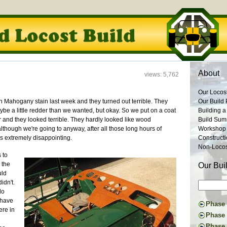
About
views: 5,762
Our Locos
n Mahogany stain last week and they turned out terrible. They
Our Build 
be a little redder than we wanted, but okay. So we put on a coat
Building a
r and they looked terrible. They hardly looked like wood
Build Su
lthough we're going to anyway, after all those long hours of
Workshop
as extremely disappointing.
Construct
Non-Locost
 to
 the
Our Bui
uld
idn't.
lo
 have
Phase I
re in
Constru
Phase 
Suspens
The Don
Phase 