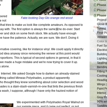
the
New Too
Engine 
Thought
e
Phase I
Vacatio
Donor W
First Ac
Pedal I
Phase 
Suspens
The Don
Frame B
Steerin
Handbr
Tapping
Phase 
Back to
eered
Frame P
Fake-looking Day-Glo orange-red wood
Steerin
Exhaust
The New
Project
Donor T
e not
The R-w
Pedals 
Cooling
Drawing
Glove B
Radiato
hing that tries to make us look like complete amateurs. As opposed to
Transmi
Suspens
Dashboa
New and
Tuning 
Last Dr
y with. The first option is always the same葉he do-over. Start
Frame W
Aussie 
More Br
Tap Les
Final P
Fitting
veneer and stick on some fresh stock. We actually have enough
Welding
Install
More Sh
The Fir
Veneeri
Restori
 we have the patience. Actually, we are sure. We don't. Doing it
First W
Steerin
Exhaust
Suspens
Color I
Dismant
Basic F
Last Fr
Scuttle
The Pla
Fuel Sy
Pedal B
Suspens
More Ch
Tunnel 
ative covering, like for instance vinyl. We could apply it directly
Suspens
Electric
Donor M
Measure
Putting
Engine
od idea anyway since removing the veneer at this point would
Safety 
Buildin
Back to
Back on
Nuts | 
Welding
portions. This is typical of second options in general, in that it
The Nos
Lightin
Chassis
Last of
Wiring 
t we made a huge mistake and we're now trying to cover it up.
Bushing
Seating
One Yea
Tabs E
s alone.
Frame 
Bending
Framing
Sheet M
Inspira
Fitting
e Internet. We asked Google how to darken an already-stained
Panhard
Firewal
The Don
Cooling
ething called Minwax Polyshades, a product apparently
Grindin
The Flo
Suspens
Headlig
 who thought they knew something about color selection and wood
Two Ste
Final C
Rear Su
Wings |
shades is a stain-slash-varnish-in-one that tints the previous finish
Scuttle
Little 
Frame S
Paint P
e a wash, I suppose, although I have only the haziest notion of
Steerin
Lightin
Interior
The Bui
Roll Ba
Gray Pr
Engine 
Wind Bu
90% and
We experimented with Polyshades Royal Walnut on
Restora
Lowerin
Sanding
our sample piece, and it came out perfect, or not