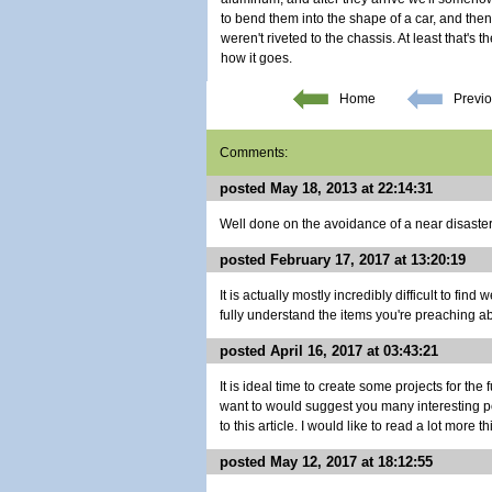
to bend them into the shape of a car, and then
weren't riveted to the chassis. At least that's 
how it goes.
Home
Previo
Comments:
posted May 18, 2013 at 22:14:31
Well done on the avoidance of a near disaster
posted February 17, 2017 at 13:20:19
It is actually mostly incredibly difficult to fin
fully understand the items you're preaching abo
posted April 16, 2017 at 03:43:21
It is ideal time to create some projects for the f
want to would suggest you many interesting po
to this article. I would like to read a lot more t
posted May 12, 2017 at 18:12:55