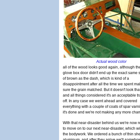
Actual wood color
all of the wood looks good again, although th
glove box door didn't end up the exact same
of brown as the dash, which is kind of a
disappointment after all the time we spent ma
sure the grain matched. But it doesn't look tha
and all things considered it's an acceptable t
off. In any case we went ahead and covered
everything with a couple of coats of spar varn
it's done and we're not making any more cha
With that near-disaster behind us we're now 
to move on to our next near-disaster, which wi
the bodywork. We ordered a bunch of thin she
aluminum, and after they arrive we'll someh