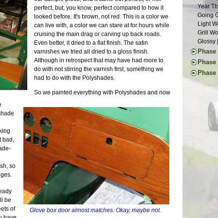
Suspens
Weather
Year Th
perfect, but, you know, perfect compared to how it
Chassis
Waiting
Going G
looked before. It's brown, not red. This is a color we
Roller 
Aluminu
Light W
can live with, a color we can stare at for hours while
Seats |
Grill W
cruising the main drag or carving up back roads.
Dashboa
Glossy 
Even better, it dried to a flat finish. The satin
Last of
Phase V
varnishes we tried all dried to a gloss finish.
More Pe
Although in retrospect that may have had more to
Final D
Phase 
Month o
do with not stirring the varnish first, something we
Final B
First I
Phase 
A Paint
had to do with the Polyshades.
Final E
Commut
Ten Yea
Defrost
Propsha
Mainten
Clutch 
Last of
So we painted everything with Polyshades and now
Windshi
Upgrade
Little L
Chassis
Electri
e
Repairs 
Stressi
Final A
Front F
 shade
The Lon
Still W
Brake L
Seats |
Another
Wheel U
Back on
First D
king
Tinkeri
Deja Su
Countin
Last Pi
t bad,
Summer 
Maker F
Alumin
Mods | 
rade-
Car Sho
Carbs R
Wiring 
Change 
The Exp
Wheels 
Transmi
Weight 
ish, so
Superbo
Parts Ca
Bonnet 
Cosmeti
nges.
The Lis
Grip | J
Drivetra
Updates
M.G. Cl
Eclipse
Last Mi
ready
Inspect
20K Mil
Longevi
Runner 
ll be
SB100 
Interio
Exhaust
ets of
Almost 
Glove box door almost matches. Okay, maybe not.
Exterio
Neglect
ow have