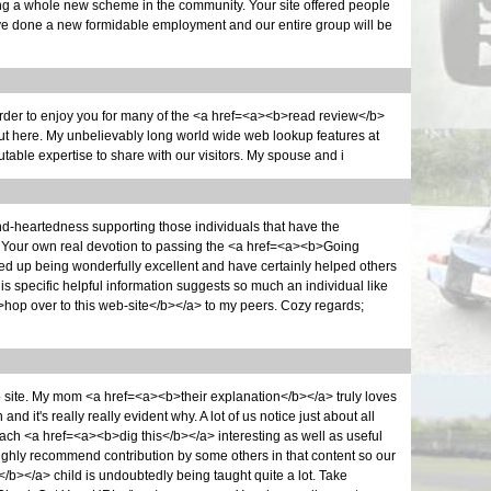
ng a whole new scheme in the community. Your site offered people
ave done a new formidable employment and our entire group will be
rder to enjoy you for many of the <a href=<a><b>read review</b>
out here. My unbelievably long world wide web lookup features at
table expertise to share with our visitors. My spouse and i
nd-heartedness supporting those individuals that have the
. Your own real devotion to passing the <a href=<a><b>Going
d up being wonderfully excellent and have certainly helped others
This specific helpful information suggests so much an individual like
op over to this web-site</b></a> to my peers. Cozy regards;
eb site. My mom <a href=<a><b>their explanation</b></a> truly loves
d it's really really evident why. A lot of us notice just about all
ach <a href=<a><b>dig this</b></a> interesting as well as useful
ghly recommend contribution by some others in that content so our
/b></a> child is undoubtedly being taught quite a lot. Take