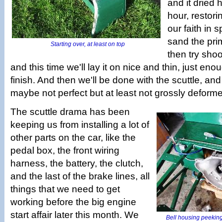
and it dried 
hour, restori
our faith in 
sand the pr
Starting over, at least on top
then try shoo
and this time we'll lay it on nice and thin, just eno
finish. And then we'll be done with the scuttle, and i
maybe not perfect but at least not grossly deform
The scuttle drama has been
keeping us from installing a lot of
other parts on the car, like the
pedal box, the front wiring
harness, the battery, the clutch,
and the last of the brake lines, all
things that we need to get
working before the big engine
start affair later this month. We
Bell housing peeking 