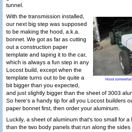
tunnel.
With the transmission installed,
our next big step was supposed
to be making the hood, a.k.a.
bonnet. We got as far as cutting
out a construction paper
template and taping it to the car,
which is always a fun step in any
Locost build, except when the
template turns out to be quite a
Hood somewhat la
bit bigger than you expected,
and just slightly bigger than the sheet of 3003 a
So here's a handy tip for all you Locost builders ou
paper bonnet first, then order your aluminum.
Luckily, a sheet of aluminum that's too small for a h
than the two body panels that run along the sides 