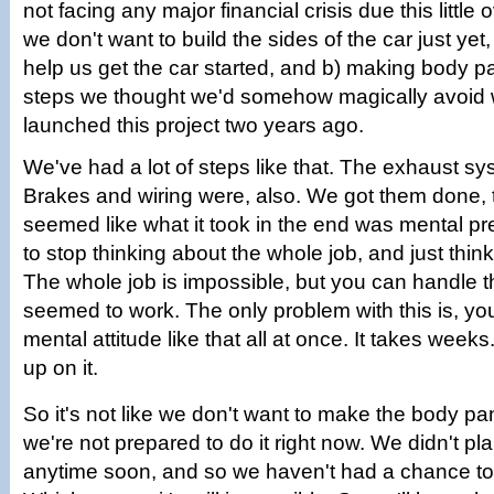
not facing any major financial crisis due this little
we don't want to build the sides of the car just yet
help us get the car started, and b) making body p
steps we thought we'd somehow magically avoid w
launched this project two years ago.
We've had a lot of steps like that. The exhaust s
Brakes and wiring were, also. We got them done, 
seemed like what it took in the end was mental pr
to stop thinking about the whole job, and just think
The whole job is impossible, but you can handle th
seemed to work. The only problem with this is, yo
mental attitude like that all at once. It takes wee
up on it.
So it's not like we don't want to make the body panel
we're not prepared to do it right now. We didn't pla
anytime soon, and so we haven't had a chance to t