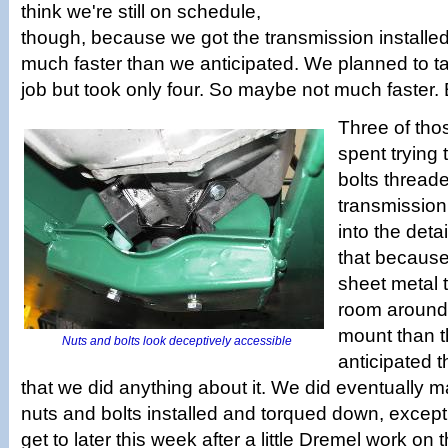
think we're still on schedule,
though, because we got the transmission installed 
much faster than we anticipated. We planned to ta
job but took only four. So maybe not much faster. Bu
Three of tho
spent trying 
bolts threade
transmission
into the deta
that because
sheet metal t
room around 
mount than t
Nuts and bolts look deceptively accessible
anticipated t
that we did anything about it. We did eventually m
nuts and bolts installed and torqued down, except 
get to later this week after a little Dremel work on