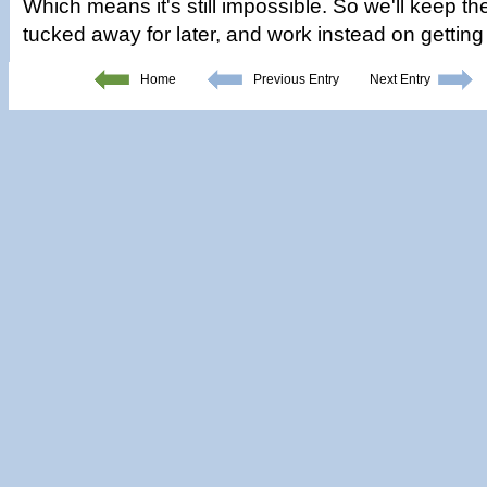
Which means it's still impossible. So we'll keep t
tucked away for later, and work instead on getting
Home
Previous Entry
Next Entry