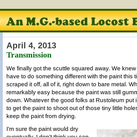
April 4, 2013
Transmission
We finally got the scuttle squared away. We knew
have to do something different with the paint this
scraped it off, all of it, right down to bare metal. 
remarkably easy because the paint was still gumm
down. Whatever the good folks at Rustoleum put i
to get the paint to shoot out of those tiny little hol
keep the paint from drying.
I'm sure the paint would dry
eventually. I don't think you can