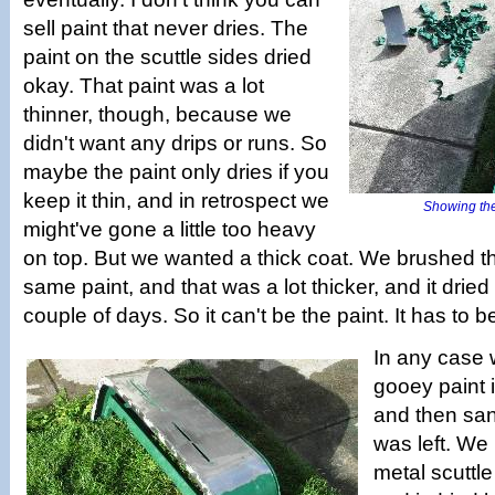
sell paint that never dries. The
paint on the scuttle sides dried
okay. That paint was a lot
thinner, though, because we
didn't want any drips or runs. So
maybe the paint only dries if you
keep it thin, and in retrospect we
Showing the
might've gone a little too heavy
on top. But we wanted a thick coat. We brushed th
same paint, and that was a lot thicker, and it dried
couple of days. So it can't be the paint. It has to 
In any case 
gooey paint i
and then sa
was left. We
metal scuttle