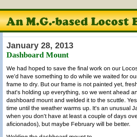
January 28, 2013
Dashboard Mount
We had hoped to save the final work on our Locost 
we'd have something to do while we waited for our
frame to dry. But our frame is not painted yet, fres
that's holding up everything, so we went ahead an
dashboard mount and welded it to the scuttle. Yes, 
time until the weather warms up. It's an unusual J
when you don't have at least a couple of days ove
aficionados), but maybe February will be better.
Welding the dashboard mount to