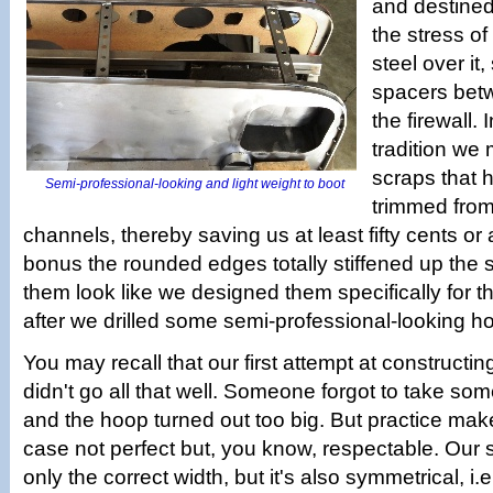
and destined
the stress o
steel over it
spacers bet
the firewall.
tradition we
scraps that 
Semi-professional-looking and light weight to boot
trimmed from 
channels, thereby saving us at least fifty cents or 
bonus the rounded edges totally stiffened up the
them look like we designed them specifically for th
after we drilled some semi-professional-looking ho
You may recall that our first attempt at construct
didn't go all that well. Someone forgot to take s
and the hoop turned out too big. But practice make
case not perfect but, you know, respectable. Our
only the correct width, but it's also symmetrical, i.