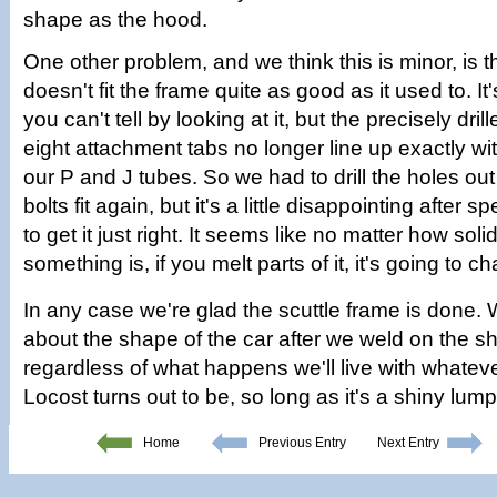
shape as the hood.
One other problem, and we think this is minor, is th
doesn't fit the frame quite as good as it used to. It'
you can't tell by looking at it, but the precisely dril
eight attachment tabs no longer line up exactly with
our P and J tubes. So we had to drill the holes out 
bolts fit again, but it's a little disappointing after s
to get it just right. It seems like no matter how soli
something is, if you melt parts of it, it's going to c
In any case we're glad the scuttle frame is done.
about the shape of the car after we weld on the sh
regardless of what happens we'll live with whateve
Locost turns out to be, so long as it's a shiny lump 
Home
Previous Entry
Next Entry