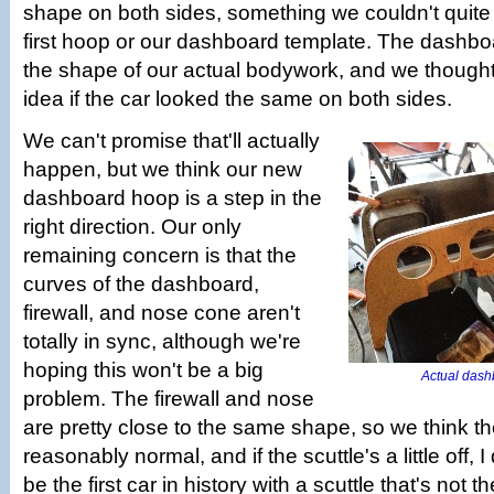
shape on both sides, something we couldn't quite c
first hoop or our dashboard template. The dashboa
the shape of our actual bodywork, and we thought
idea if the car looked the same on both sides.
We can't promise that'll actually
happen, but we think our new
dashboard hoop is a step in the
right direction. Our only
remaining concern is that the
curves of the dashboard,
firewall, and nose cone aren't
totally in sync, although we're
hoping this won't be a big
Actual dashbo
problem. The firewall and nose
are pretty close to the same shape, so we think the
reasonably normal, and if the scuttle's a little off, I 
be the first car in history with a scuttle that's not