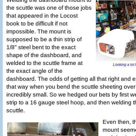
the scuttle was one of those jobs
that appeared in the Locost
book to be difficult if not
impossible. The mount is
supposed to be a thin strip of
1/8" steel bent to the exact
shape of the dashboard, and
welded to the scuttle frame at
Looking a lot l
the exact angle of the
dashboard. The odds of getting all that right and e
that way when you bend the scuttle sheeting over
incredibly small. So we hedged our bets by first we
strip to a 16 gauge steel hoop, and then welding t
scuttle.
Even then, 
mount seemed