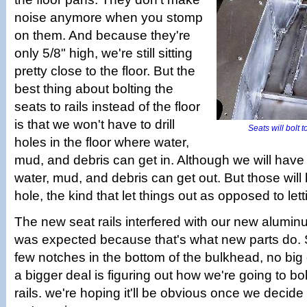
noise anymore when you stomp
on them. And because they're
only 5/8" high, we're still sitting
pretty close to the floor. But the
best thing about bolting the
seats to rails instead of the floor
is that we won't have to drill
Seats will bolt 
holes in the floor where water,
mud, and debris can get in. Although we will have t
water, mud, and debris can get out. But those will b
hole, the kind that let things out as opposed to lett
The new seat rails interfered with our new alumi
was expected because that's what new parts do. 
few notches in the bottom of the bulkhead, no big
a bigger deal is figuring out how we're going to bol
rails. we're hoping it'll be obvious once we decide