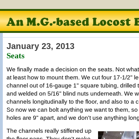
January 23, 2013
Seats
We finally made a decision on the seats. Not what 
at least how to mount them. We cut four 17-1/2" le
channel out of 16-gauge 1" square tubing, drilled 
and welded on 5/16" blind nuts underneath. We 
channels longitudinally to the floor, and also to a c
So now we can bolt anything we want to them, so 
holes are 9" apart, and we don't use anything longe
The channels really stiffened up
the floor pans. They don't make