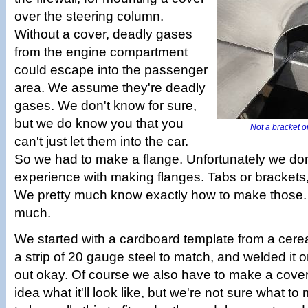
over the steering column.
Without a cover, deadly gases
from the engine compartment
could escape into the passenger
area. We assume they're deadly
gases. We don't know for sure,
but we do know you that you
Not a bracket or
can't just let them into the car.
So we had to make a flange. Unfortunately we don'
experience with making flanges. Tabs or brackets
We pretty much know exactly how to make those. 
much.
We started with a cardboard template from a cerea
a strip of 20 gauge steel to match, and welded it o
out okay. Of course we also have to make a cov
idea what it'll look like, but we're not sure what to 