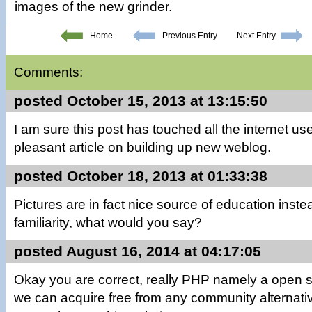
images of the new grinder.
Home
Previous Entry
Next Entry
Comments:
posted October 15, 2013 at 13:15:50
I am sure this post has touched all the internet users
pleasant article on building up new weblog.
posted October 18, 2013 at 01:33:38
Pictures are in fact nice source of education inste
familiarity, what would you say?
posted August 16, 2014 at 04:17:05
Okay you are correct, really PHP namely a open s
we can acquire free from any community alternative