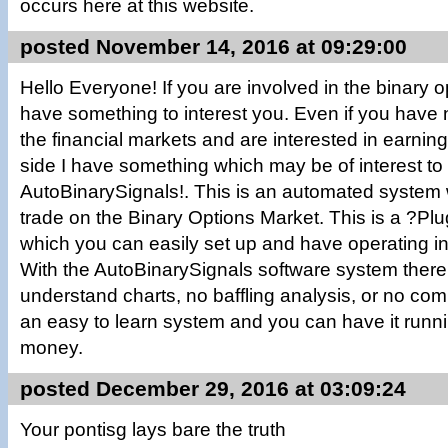
occurs here at this website.
posted November 14, 2016 at 09:29:00
Hello Everyone! If you are involved in the binary 
have something to interest you. Even if you have 
the financial markets and are interested in earn
side I have something which may be of interest to y
AutoBinarySignals!. This is an automated system 
trade on the Binary Options Market. This is a ?P
which you can easily set up and have operating in 
With the AutoBinarySignals software system there a
understand charts, no baffling analysis, or no co
an easy to learn system and you can have it runn
money.
posted December 29, 2016 at 03:09:24
Your pontisg lays bare the truth