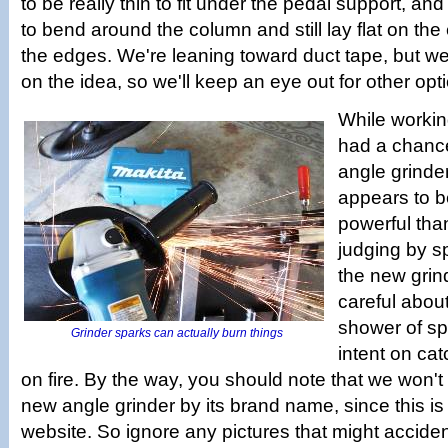
to be really thin to fit under the pedal support, a
to bend around the column and still lay flat on the
the edges. We're leaning toward duct tape, but we'
on the idea, so we'll keep an eye out for other opt
While workin
had a chance
angle grinder.
appears to b
powerful tha
judging by s
the new grin
careful about
shower of sp
Grinder sparks can actually burn things
intent on cat
on fire. By the way, you should note that we won't 
new angle grinder by its brand name, since this i
website. So ignore any pictures that might acciden