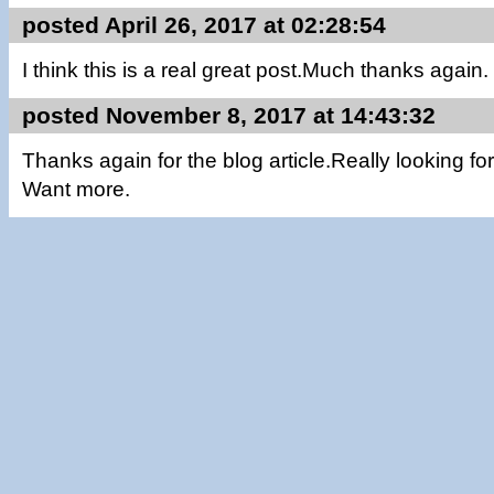
posted April 26, 2017 at 02:28:54
I think this is a real great post.Much thanks again. 
posted November 8, 2017 at 14:43:32
Thanks again for the blog article.Really looking f
Want more.