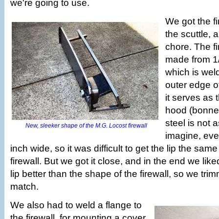
we're going to use.
We got the f
the scuttle, 
chore. The fi
made from 1/8
which is wel
outer edge of
it serves as 
hood (bonnet
steel is not
New, sleeker shape of the M.G. Locost firewall
imagine, even 
inch wide, so it was difficult to get the lip the sa
firewall. But we got it close, and in the end we lik
lip better than the shape of the firewall, so we trim
match.
We also had to weld a flange to
the firewall, for mounting a cover