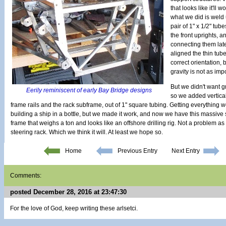
that looks like it'll
what we did is weld 
pair of 1" x 1/2" tu
the front uprights, a
connecting them later
aligned the thin tub
correct orientation,
gravity is not as imp
But we didn't want gra
Eerily reminiscent of early Bay Bridge designs
so we added vertica
frame rails and the rack subframe, out of 1" square tubing. Getting everything wel
building a ship in a bottle, but we made it work, and now we have this massive 
frame that weighs a ton and looks like an offshore drilling rig. Not a problem as l
steering rack. Which we think it will. At least we hope so.
Home
Previous Entry
Next Entry
Comments:
posted December 28, 2016 at 23:47:30
For the love of God, keep writing these arlsetci.