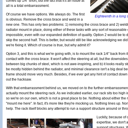
comes up 1/4" short, but the fact that it's an issue at
all is a total embarrassment.
Of course we have options. We always do. The first
Eighteenth in a long s
is obvious. Remove the cross brace and weld in a
new one. This has only two problems: 1) removing the cross brace and 2) weldi
radiator mount in place, doing either of these tasks with any sort of reasonable 
impossible, even with our expanded definition of quality. Option 2 would be to do
skip the second half. This is better, but would still be like acknowledging we 
we're fixing it. Which of course is true, but why admit it?
Option 3, and this is what we're going with, is to mount the rack 1/4" back from it
contact with the cross brace. It won't affect the steering at all, but the downsid
between big chunks of steel, which is not awe-inspiring, and b) it looks really st
be mostly hidden behind the radiator, and minimal clearance isn't a big deal bec
frame should move very much. Besides, if we ever get any hint of contact down
out the hacksaw.
With that embarrassment behind us, we moved on to the further embarrassment of
actually mount the steering rack. As we indicated earlier, our rack sits too high
so we're on our own, which is not a great place to be. Nothing about either the 
"mount me here". In fact, it's more like they're mocking us. Nothing lines up. No
help. The rack itself blocks any attempt to run a support structure around or thro
Luckily, because of 
expertise, we don't 
support structures. 