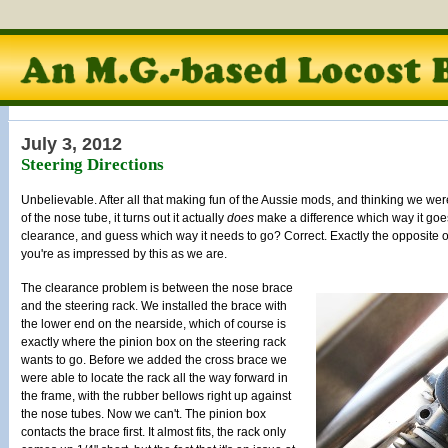
July 3, 2012
Steering Directions
Unbelievable. After all that making fun of the Aussie mods, and thinking we wer
of the nose tube, it turns out it actually
does
make a difference which way it goes! 
clearance, and guess which way it needs to go? Correct. Exactly the opposite 
you're as impressed by this as we are.
The clearance problem is between the nose brace
and the steering rack. We installed the brace with
the lower end on the nearside, which of course is
exactly where the pinion box on the steering rack
wants to go. Before we added the cross brace we
were able to locate the rack all the way forward in
the frame, with the rubber bellows right up against
the nose tubes. Now we can't. The pinion box
contacts the brace first. It almost fits, the rack only