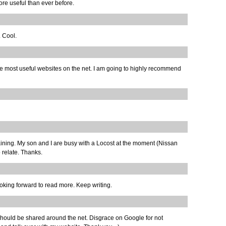
ore useful than ever before.
. Cool.
the most useful websites on the net. I am going to highly recommend
ertaining. My son and I are busy with a Locost at the moment (Nissan
 relate. Thanks.
oking forward to read more. Keep writing.
hat should be shared around the net. Disgrace on Google for not