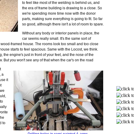
to feel like most of the welding is behind us, and
the era of frame building is drawing to a close. So
we're spending more time now with the donor
parts, making sure everything is going to fit. So far
so good, although there isn't a lot of room to spare.
Without any body or interior panels in place, the
n
car seems really small. It's the same sort of
 wood-framed house. The rooms look too small and too close
he house starts to feel spacious. Same with the Locost, we think.
, the engine's just in front of your feet, and the nose of the
bow. But you won't see any of that when the car's on the road
t
, a
se it
t
 we
uld,
to
ually
vorite
the
d to