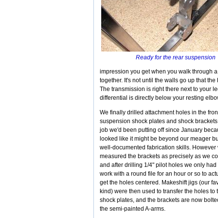
Ready for the rear suspensio
impression you get when you walk through a
together. It's not until the walls go up that t
The transmission is right there next to your leg
differential is directly below your resting el
We finally drilled attachment holes in the fron
suspension shock plates and shock brackets
job we'd been putting off since January becau
looked like it might be beyond our meager bu
well-documented fabrication skills. However
measured the brackets as precisely as we co
and after drilling 1/4" pilot holes we only had 
work with a round file for an hour or so to act
get the holes centered. Makeshift jigs (our fa
kind) were then used to transfer the holes to 
shock plates, and the brackets are now bolte
the semi-painted A-arms.