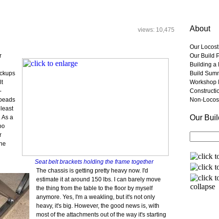
About
views: 10,475
Our Locost
r
Our Build 
Building a
ickups
Build Sum
lt
Workshop 
-
Constructi
 beads
Non-Locost
 least
Our Bui
 As a
oo
r
the
Seat belt brackets holding the frame together
The chassis is getting pretty heavy now. I'd
estimate it at around 150 lbs. I can barely move
the thing from the table to the floor by myself
anymore. Yes, I'm a weakling, but it's not only
heavy, it's big. However, the good news is, with
most of the attachments out of the way it's starting