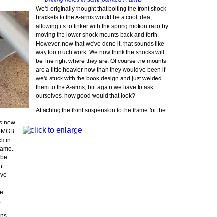
Drilling holes in semi-painted A-arms
We'd originally thought that bolting the front shock
brackets to the A-arms would be a cool idea,
allowing us to tinker with the spring motion ratio by
moving the lower shock mounts back and forth.
However, now that we've done it, that sounds like
way too much work. We now think the shocks will
be fine right where they are. Of course the mounts
are a little heavier now than they would've been if
we'd stuck with the book design and just welded
them to the A-arms, but again we have to ask
ourselves, how good would that look?
Attaching the front suspension to the frame for the
t
rs now
he MGB
ck in
frame.
 be
nt
've
re
.
ons,