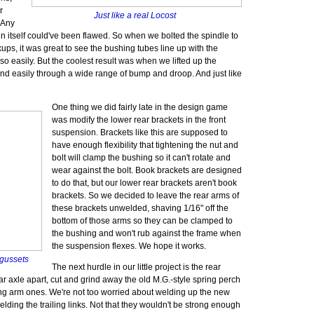
r
Just like a real Locost
 Any
ign itself could've been flawed. So when we bolted the spindle to
ups, it was great to see the bushing tubes line up with the
 so easily. But the coolest result was when we lifted up the
and easily through a wide range of bump and droop. And just like
One thing we did fairly late in the design game
was modify the lower rear brackets in the front
suspension. Brackets like this are supposed to
have enough flexibility that tightening the nut and
bolt will clamp the bushing so it can't rotate and
wear against the bolt. Book brackets are designed
to do that, but our lower rear brackets aren't book
brackets. So we decided to leave the rear arms of
these brackets unwelded, shaving 1/16" off the
bottom of those arms so they can be clamped to
the bushing and won't rub against the frame when
the suspension flexes. We hope it works.
 gussets
The next hurdle in our little project is the rear
r axle apart, cut and grind away the old M.G.-style spring perch
ing arm ones. We're not too worried about welding up the new
elding the trailing links. Not that they wouldn't be strong enough