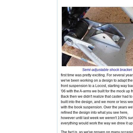
Semi-adjustable shock bracke
first time was pretty exciting. For several yea
we've been working on a design to adapt t
front suspension to a Locost, starting way ba
'06 with the A-arms we built for the mock up 
Back then we didn't realize that caster had to
built into the design, and we more or less we
with the book suspension. Over the years we
refined the design into what you see here,
however until last week we weren't 100% su
everything would work the way we drew it up
The fact is, as we've proven on many occasi