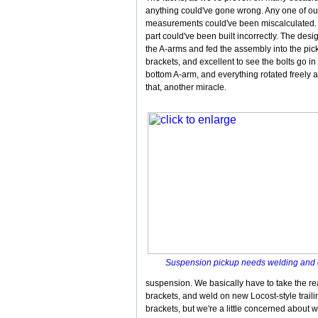
anything could've gone wrong. Any one of ou
measurements could've been miscalculated.
part could've been built incorrectly. The des
the A-arms and fed the assembly into the pick
brackets, and excellent to see the bolts go in
bottom A-arm, and everything rotated freely 
that, another miracle.
Suspension pickup needs welding and
suspension. We basically have to take the rea
brackets, and weld on new Locost-style trail
brackets, but we're a little concerned about w