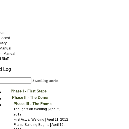
Plan
 Locost
mary
Manual
on Manual
 Stuff
ld Log
Search log entries
Phase I - First Steps
Construction Begins | August 1, 2011
Phase II - The Donor
Suspension Ideas | August 21, 2011
The Donor Arrives | January 14,
Phase III - The Frame
New Tools | September 3, 2011
2012
Thoughts on Welding | April 5,
Vacation Note | September 21, 2011
Engine Work | January 19, 2012
2012
Suspension Work | October 1, 2011
Donor Woes | January 28, 2012
First Actual Welding | April 11, 2012
Tapping | October 6, 2011
The Donor Lives | February 5, 2012
Frame Building Begins | April 16,
The New Jig | October 20, 2011
Back to Basics | February 11, 2012