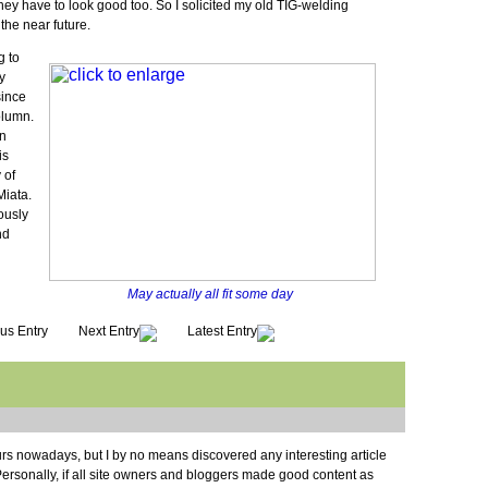
hey have to look good too. So I solicited my old TIG-welding
the near future.
g to
y
since
olumn.
en
is
 of
Miata.
iously
nd
May actually all fit some day
us Entry
Next Entry
Latest Entry
rs nowadays, but I by no means discovered any interesting article
e. Personally, if all site owners and bloggers made good content as