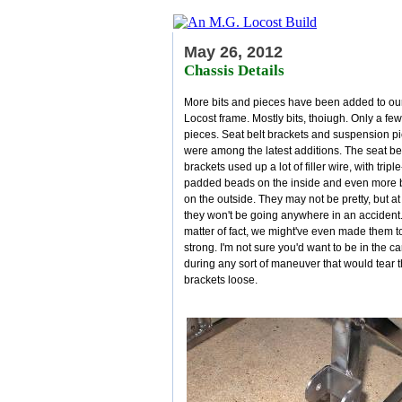
May 26, 2012
Chassis Details
More bits and pieces have been added to ou
Locost frame. Mostly bits, thoiugh. Only a few
pieces. Seat belt brackets and suspension p
were among the latest additions. The seat be
brackets used up a lot of filler wire, with triple
padded beads on the inside and even more
on the outside. They may not be pretty, but at
they won't be going anywhere in an accident.
matter of fact, we might've even made them t
strong. I'm not sure you'd want to be in the ca
during any sort of maneuver that would tear 
brackets loose.