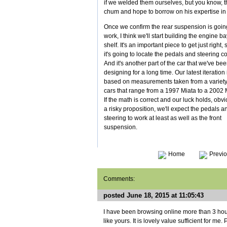
if we welded them ourselves, but you know, t
chum and hope to borrow on his expertise in 
Once we confirm the rear suspension is goin
work, I think we'll start building the engine ba
shelf. It's an important piece to get just right, 
it's going to locate the pedals and steering c
And it's another part of the car that we've be
designing for a long time. Our latest iteration 
based on measurements taken from a variety
cars that range from a 1997 Miata to a 2002 
If the math is correct and our luck holds, obv
a risky proposition, we'll expect the pedals a
steering to work at least as well as the front
suspension.
Home
Previo
Comments:
posted June 18, 2015 at 11:05:43
I have been browsing online more than 3 hou
like yours. It is lovely value sufficient for m