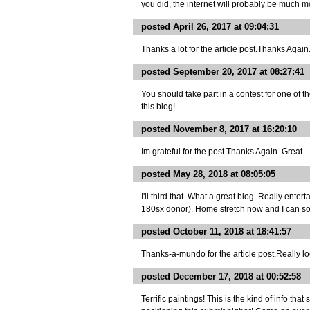
you did, the internet will probably be much m
posted April 26, 2017 at 09:04:31
Thanks a lot for the article post.Thanks Again
posted September 20, 2017 at 08:27:41
You should take part in a contest for one of 
this blog!
posted November 8, 2017 at 16:20:10
Im grateful for the post.Thanks Again. Great.
posted May 28, 2018 at 08:05:05
I'll third that. What a great blog. Really ent
180sx donor). Home stretch now and I can so
posted October 11, 2018 at 18:41:57
Thanks-a-mundo for the article post.Really lo
posted December 17, 2018 at 00:52:58
Terrific paintings! This is the kind of info t