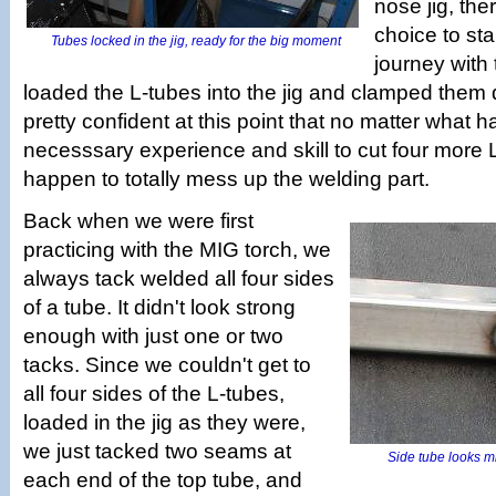
nose jig, th
choice to sta
Tubes locked in the jig, ready for the big moment
journey with
loaded the L-tubes into the jig and clamped the
pretty confident at this point that no matter what
necesssary experience and skill to cut four more 
happen to totally mess up the welding part.
Back when we were first
practicing with the MIG torch, we
always tack welded all four sides
of a tube. It didn't look strong
enough with just one or two
tacks. Since we couldn't get to
all four sides of the L-tubes,
loaded in the jig as they were,
we just tacked two seams at
Side tube looks mis
each end of the top tube, and