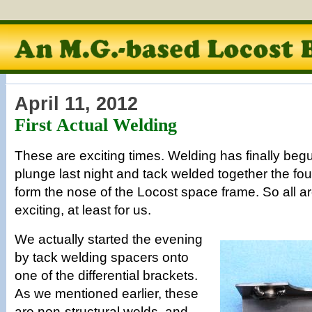
April 11, 2012
First Actual Welding
These are exciting times. Welding has finally beg
plunge last night and tack welded together the fou
form the nose of the Locost space frame. So all a
exciting, at least for us.
We actually started the evening
by tack welding spacers onto
one of the differential brackets.
As we mentioned earlier, these
are non-structural welds, and