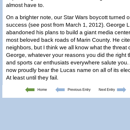
almost have to.
On a brighter note, our Star Wars boycott turned o
success (see post from March 1, 2012). George 
abandoned his plans to build a giant media center
most beloved back roads of Marin County. He cit
neighbors, but I think we all know what the threat 
George, whatever your reasons you did the right t
and sports car enthusiats everywhere salute you. 
now proudly bear the Lucas name on all of its ele
At least until they fail.
Home
Previous Entry
Next Entry