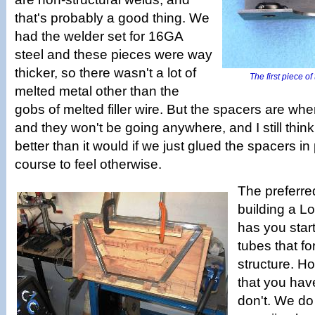
that's probably a good thing. We
had the welder set for 16GA
steel and these pieces were way
thicker, so there wasn't a lot of
The first piece of
melted metal other than the
gobs of melted filler wire. But the spacers are wh
and they won't be going anywhere, and I still thin
better than it would if we just glued the spacers in 
course to feel otherwise.
The preferre
building a L
has you start
tubes that fo
structure. Ho
that you hav
don't. We d