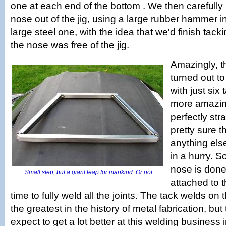
one at each end of the bottom . We then carefully p
nose out of the jig, using a large rubber hammer i
large steel one, with the idea that we'd finish tack
the nose was free of the jig.
Amazingly, t
turned out to
with just six
more amazing
perfectly str
pretty sure th
anything els
in a hurry. 
nose is done, 
Small step, but a giant leap for mankind. Or not.
attached to t
time to fully weld all the joints. The tack welds o
the greatest in the history of metal fabrication, but
expect to get a lot better at this welding business 