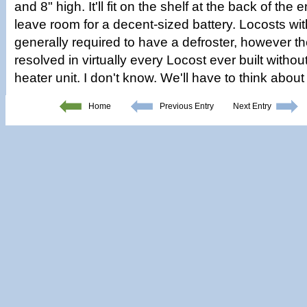
and 8" high. It'll fit on the shelf at the back of the
leave room for a decent-sized battery. Locosts wi
generally required to have a defroster, however t
resolved in virtually every Locost ever built with
heater unit. I don't know. We'll have to think about
Home
Previous Entry
Next Entry