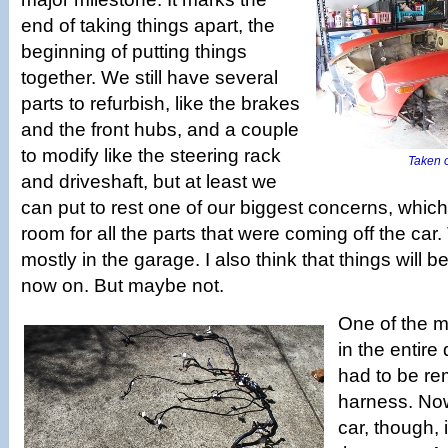
end of taking things apart, the
beginning of putting things
together. We still have several
parts to refurbish, like the brakes
and the front hubs, and a couple
to modify like the steering rack
Taken of
and driveshaft, but at least we
can put to rest one of our biggest concerns, whic
room for all the parts that were coming off the car. 
mostly in the garage. I also think that things will b
now on. But maybe not.
One of the m
in the entire
had to be re
harness. Now 
car, though, i