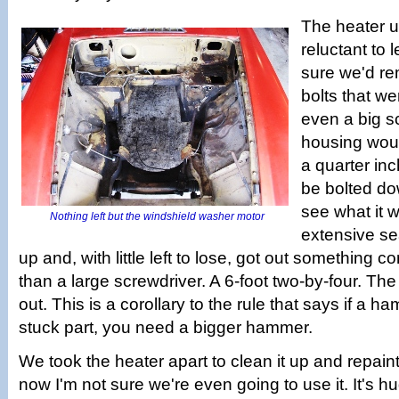
The heater u
reluctant to 
sure we'd re
bolts that wer
even a big s
housing would
a quarter in
be bolted do
see what it w
Nothing left but the windshield washer motor
extensive se
up and, with little left to lose, got out something c
than a large screwdriver. A 6-foot two-by-four. The h
out. This is a corollary to the rule that says if a 
stuck part, you need a bigger hammer.
We took the heater apart to clean it up and repain
now I'm not sure we're even going to use it. It's h