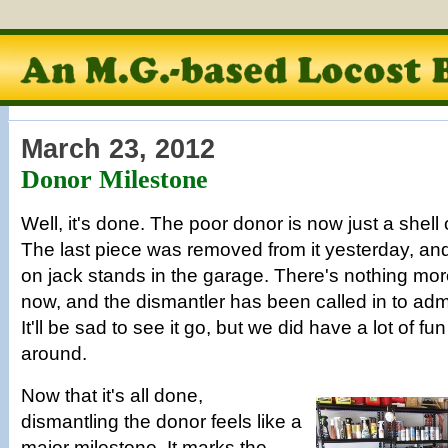
March 23, 2012
Donor Milestone
Well, it's done. The poor donor is now just a shell o
The last piece was removed from it yesterday, and i
on jack stands in the garage. There's nothing more
now, and the dismantler has been called in to admin
It'll be sad to see it go, but we did have a lot of fun
around.
Now that it's all done,
dismantling the donor feels like a
major milestone. It marks the