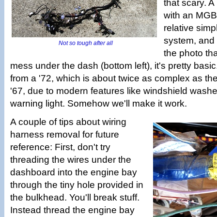
that scary. A
with an MGB
relative simpl
system, and
Not so tough after all
the photo tha
mess under the dash (bottom left), it's pretty basic. 
from a '72, which is about twice as complex as the
'67, due to modern features like windshield washe
warning light. Somehow we'll make it work.
A couple of tips about wiring
harness removal for future
reference: First, don't try
threading the wires under the
dashboard into the engine bay
through the tiny hole provided in
the bulkhead. You'll break stuff.
Instead thread the engine bay