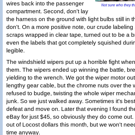
wires back into the passenger
Not sure who they thi
compartment. Second, don't lay
the harness on the ground with light bulbs still in t
don't. On a more positive note, our crude labelin
scraps wrapped in clear tape, turned out to be a br
even the labels that got completely squished durin
legible.
The windshield wipers put up a horrible fight whe
them. The wipers ended up winning the battle, bre
yielding to the wrench. We got the wiper motor out 
lengthy gear cable, but the chrome nuts over the 
refused to budge, twisting the whole wiper mechan
junk. So we just walked away. Sometimes it's best
defeat and move on. Later that evening I found t
eBay for just $45, so obviously they do come out.
out of Locost dollars this month, but we won't need
time anyway.