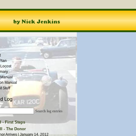
t
Plan
 Locost
mmary
 Manual
ion Manual
 Stuff
ld Log
Search log entries
 - First Steps
ction Begins | August 1, 2011
II - The Donor
ion Ideas | August 21, 2011
or Arrives | January 14, 2012