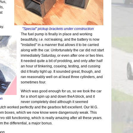
Suspens
Repairs 
More Ch
lus,
Stressi
Tunnel 
Electric
Front F
Measure
The Lon
Putting
ls,
Still W
Engine
Buildin
Seats |
Back on
Another
Nuts | 
at
Wheel U
Welding
Lightin
First D
Chassis
Tinkeri
Last of
Deja Su
Wiring 
Seating
Last Pi
Summer 
One Yea
Maker F
Tabs E
Bending
Mods | 
ay.
Car Sho
Framing
Carbs R
"Special" pickup brackets under construction
Sheet M
Fitting
Change 
The Exp
Panhard
Wheels 
The fuel pump is finally in place and working
Firewal
Cooling
Weight 
Superbo
Grindin
Parts Ca
beautifully, i.e. not leaking, and the battery is now
The Flo
Headlig
Cosmeti
The Lis
Two Ste
Grip | J
"installed" in a manner that allows it to be carried
Final C
Wings |
Updates
M.G. Cl
Scuttle
Eclipse
along with the car. Unfortunately the car did not start
Little 
Paint P
Inspect
20K Mil
Steerin
Longevi
immediately Saturday, or even after one or two tries.
Lightin
Interior
SB100 
Interio
The Bui
Exhaust
It needed quite a bit of prodding, and only after half
Roll Ba
Gray Pr
Almost 
Exterio
Engine 
Neglect
an hour of tinkering, coaxing, testing, and cussing
Wind Bu
90% and
Final M
More Br
Restora
We Have
did it finally light up. It sounded great, though, and
Lowerin
Sanding
Waiting
Cool Sy
Suspens
Exhaust
ran reasonably well on at least three cylinders, and
Weather
Year Th
Finally
Maker F
Chassis
Upcomin
sometimes four.
Waiting
Going G
Long Dr
Calibra
Roller 
One Do
Aluminu
Light W
Repairs
Which was good enough for us, so we took the car
Electri
Still D
Seats |
Grill W
Glove B
for a short spin up and down theA block, and it
Structur
Maker F
ion
Dashboa
Glossy 
Body Wo
never completely died although it seemed
Noises 
Last of
Smog | 
utch worked perfectly and the gearbox felt excellent. Our M.G.
New Pro
More Pe
Scoop |
ttom boxes, which we now know were dangerously weak. This
Back to
Month o
Brakes 
ro still functioning, which is really amazing after all these years.
Bonnet 
A Paint
30 Mont
m the differential, a major bonus.
It's a 
Defrost
Last of
mon