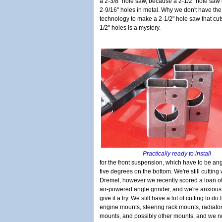
a 2-3/8" hole saw, because a 2-1/2" hole saw 
2-9/16" holes in metal. Why we don't have the
technology to make a 2-1/2" hole saw that cut
1/2" holes is a mystery.
Practically ready to install
for the front suspension, which have to be an
five degrees on the bottom. We're still cutting 
Dremel, however we recently scored a loan o
air-powered angle grinder, and we're anxious
give it a try. We still have a lot of cutting to do 
engine mounts, steering rack mounts, radiato
mounts, and possibly other mounts, and we n