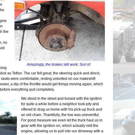
Chassis
er
Final A
the
Brake L
Back on
ngine
Countin
in
Alumin
th the
Wiring 
Transmi
m, no
Bonnet 
ust
Drivetra
Last Mi
Runner 
Amazingly, the brakes still work. Sort of.
ping
lick as Teflon. The car felt great, the steering quick and direct,
 seats were comfortable, resting unbolted on our makeshift
power, a dip of the throttle would get things moving again, which
before everything quit completely.
We stood in the street and fussed with the ignition
for quite a while before a neighbor took pity and
offered to drag us home with his pick-up truck and
an old chain. Thankfully, the tow was uneventful.
For good measure we even let the truck haul us in
gear with the ignition on, which actually relit the
engine, allowing us to pull into our driveway with a