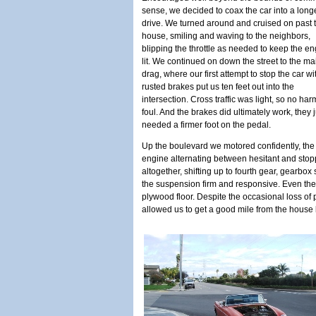
sense, we decided to coax the car into a long
drive. We turned around and cruised on past 
house, smiling and waving to the neighbors,
blipping the throttle as needed to keep the e
lit. We continued on down the street to the ma
drag, where our first attempt to stop the car wi
rusted brakes put us ten feet out into the
intersection. Cross traffic was light, so no har
foul. And the brakes did ultimately work, they j
needed a firmer foot on the pedal.
Up the boulevard we motored confidently, the
engine alternating between hesitant and stop
altogether, shifting up to fourth gear, gearbox s
the suspension firm and responsive. Even the
plywood floor. Despite the occasional loss of 
allowed us to get a good mile from the house 