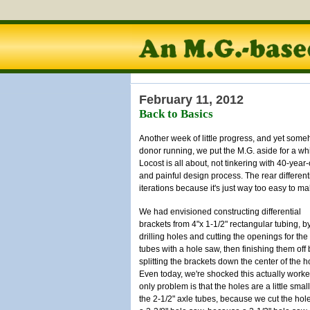
February 11, 2012
Back to Basics
Another week of little progress, and yet someh
donor running, we put the M.G. aside for a whi
Locost is all about, not tinkering with 40-year
and painful design process. The rear differen
iterations because it's just way too easy to ma
We had envisioned constructing differential
brackets from 4"x 1-1/2" rectangular tubing, b
drilling holes and cutting the openings for the
tubes with a hole saw, then finishing them off 
splitting the brackets down the center of the h
Even today, we're shocked this actually work
only problem is that the holes are a little small
the 2-1/2" axle tubes, because we cut the hol