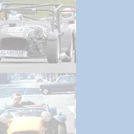
 Prep | March 4, 2013
ssembly | March 8, 2013
ines | March 12, 2013
 Wheels | March 17, 2013
g Down | March 22, 2013
um dashboard | March 27, 2013
Begins | March 31, 2013
ssion | April 4, 2013
| April 8, 2013
in | April 13, 2013
nute Items | April 17, 2013
| April 19, 2013