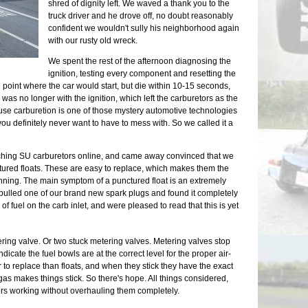
shred of dignity left. We waved a thank you to the
truck driver and he drove off, no doubt reasonably
confident we wouldn't sully his neighborhood again
with our rusty old wreck.
We spent the rest of the afternoon diagnosing the
s
ignition, testing every component and resetting the
 point where the car would start, but die within 10-15 seconds,
was no longer with the ignition, which left the carburetors as the
se carburetion is one of those mystery automotive technologies
you definitely never want to have to mess with. So we called it a
ching SU carburetors online, and came away convinced that we
ured floats. These are easy to replace, which makes them the
nning. The main symptom of a punctured float is an extremely
 pulled one of our brand new spark plugs and found it completely
f fuel on the carb inlet, and were pleased to read that this is yet
ring valve. Or two stuck metering valves. Metering valves stop
ndicate the fuel bowls are at the correct level for the proper air-
er to replace than floats, and when they stick they have the exact
s makes things stick. So there's hope. All things considered,
tors working without overhauling them completely.