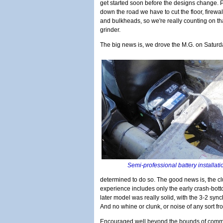
get started soon before the designs change. P
down the road we have to cut the floor, firewal
and bulkheads, so we're really counting on th
grinder.
The big news is, we drove the M.G. on Saturd
Semi-professional battery installat
determined to do so. The good news is, the cl
experience includes only the early crash-bo
later model was really solid, with the 3-2 synch
And no whine or clunk, or noise of any sort fro
Encouraged well beyond the bounds of com