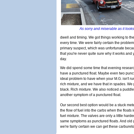
As sorry and miserable as it look
dwell and timing. We got things working to the
every time. We were fairly certain the problem 
primary suspect, which was unfortunate becau
that you're never quite sure why it works and 
day.
We did spend some time that evening resear
have a punctured float. Maybe even two punct
ideal problem to have when your M.G. isn't ru
rich mixture, and we have that in spades. We
black. Rich mixture. We also noticed a puddle o
another symptom of a punctured float.
Our second best option would be a stuck mete
the flow of fuel into the carbs when the floats i
fuel mixture. The valves are only a little hard
same symptoms as punctured floats. And old ga
we're fairly certain we can get these carbure