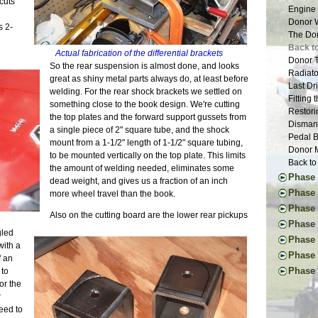
cuts
New Too
Engine 
Vacatio
Donor W
s 2-
Suspens
The Don
Tapping
Back to
Actual fabrication of the differential brackets
The New
Donor T
So the rear suspension is almost done, and looks
Drawing
Radiato
great as shiny metal parts always do, at least before
New and
Last Dr
welding. For the rear shock brackets we settled on
Tap Les
Fitting
something close to the book design. We're cutting
The Fir
Restori
the top plates and the forward support gussets from
Suspens
Dismant
a single piece of 2" square tube, and the shock
The Pla
Pedal B
mount from a 1-1/2" length of 1-1/2" square tubing,
Suspens
Donor M
to be mounted vertically on the top plate. This limits
Safety 
Back to
the amount of welding needed, eliminates some
The Nos
Phase 
dead weight, and gives us a fraction of an inch
Bushing
Thought
Phase I
more wheel travel than the book.
Frame 
First Ac
Pedal I
Phase 
Inspira
Also on the cutting board are the lower rear pickups
Frame B
Steerin
Handbr
The Don
Phase 
Frame P
Steerin
gled
Exhaust
Suspens
Project
Phase V
The R-w
Pedals 
with a
Cooling
Rear Su
Glove B
Final D
Transmi
Phase 
Suspens
f an
Dashboa
Frame S
Tuning 
Final B
Frame W
First I
Aussie 
Phase 
 to
More Br
Final P
Final E
Welding
Commut
Install
for the
Ten Yea
More Sh
Veneeri
Propsha
First W
Mainten
Steerin
r
Clutch 
Exhaust
Color I
Windshi
Basic F
Upgrade
Last Fr
eed to
Little L
Scuttle
Fuel Sy
Electri