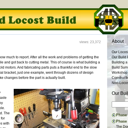
About
views: 23,372
Our Locos
ow much to report. After all the work and problems of getting the
Our Build 
le and got back to cutting metal. This of course is what building a
Building a
-old motors. And fabricating parts puts a thankful end to the slow
Build Su
tial bracket, just one example, went through dozens of design
Workshop
ke changes before the part is actually built.
Construct
Non-Locost
y
Our Bui
 axle
by
ole.
ed. The
Phase I
 for
Constru
Phase 
es with
Suspens
The Don