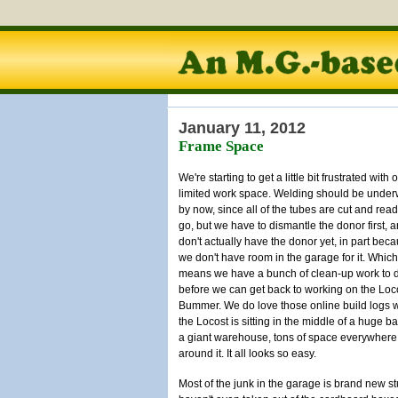
January 11, 2012
Frame Space
We're starting to get a little bit frustrated with 
limited work space. Welding should be unde
by now, since all of the tubes are cut and read
go, but we have to dismantle the donor first, 
don't actually have the donor yet, in part bec
we don't have room in the garage for it. Which
means we have a bunch of clean-up work to 
before we can get back to working on the Loc
Bummer. We do love those online build logs 
the Locost is sitting in the middle of a huge ba
a giant warehouse, tons of space everywhere
around it. It all looks so easy.
Most of the junk in the garage is brand new st