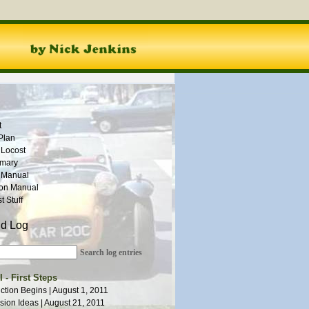
t
Plan
 Locost
mmary
 Manual
ion Manual
 Stuff
ld Log
Search log entries
 - First Steps
ction Begins | August 1, 2011
ion Ideas | August 21, 2011