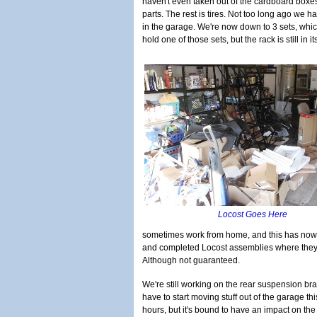
haven't even taken out of the cardboard boxes 
parts. The rest is tires. Not too long ago we ha
in the garage. We're now down to 3 sets, which
hold one of those sets, but the rack is still in 
Locost Goes Here
sometimes work from home, and this has now b
and completed Locost assemblies where they're
Although not guaranteed.
We're still working on the rear suspension brac
have to start moving stuff out of the garage t
hours, but it's bound to have an impact on the