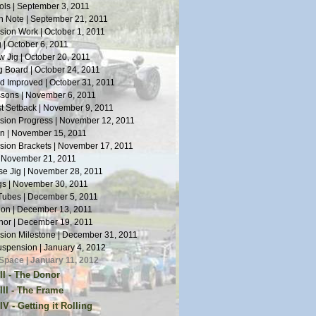
ls | September 3, 2011
n Note | September 21, 2011
ion Work | October 1, 2011
 | October 6, 2011
 Jig | October 20, 2011
 Board | October 24, 2011
 Improved | October 31, 2011
sons | November 6, 2011
st Setback | November 9, 2011
ion Progress | November 12, 2011
n | November 15, 2011
ion Brackets | November 17, 2011
| November 21, 2011
e Jig | November 28, 2011
s | November 30, 2011
Tubes | December 5, 2011
tion | December 13, 2011
or | December 19, 2011
ion Milestone | December 31, 2011
spension | January 4, 2012
Space | January 11, 2012
II - The Donor
or Arrives | January 14, 2012
III - The Frame
Work | January 19, 2012
s on Welding | April 5, 2012
V - Getting it Rolling
oes | January 28, 2012