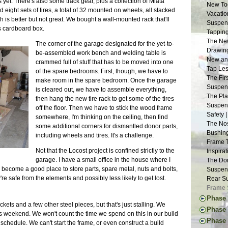
yet. There's also some track gear, plus a collection of Miata
New Too
d eight sets of tires, a total of 32 mounted on wheels, all stacked
Vacatio
 is better but not great. We bought a wall-mounted rack that'll
Suspens
its cardboard box.
Tapping
The New
The corner of the garage designated for the yet-to-
Drawing
be-assembled work bench and welding table is
New and
crammed full of stuff that has to be moved into one
Tap Les
of the spare bedrooms. First, though, we have to
The Fir
make room in the spare bedroom. Once the garage
Suspens
is cleared out, we have to assemble everything,
The Pla
then hang the new tire rack to get some of the tires
Suspens
off the floor. Then we have to stick the wood frame
Safety 
somewhere, I'm thinking on the ceiling, then find
The Nos
some additional corners for dismantled donor parts,
Bushing
including wheels and tires. It's a challenge.
Frame 
Not that the Locost project is confined strictly to the
Inspira
garage. I have a small office in the house where I
The Don
ecome a good place to store parts, spare metal, nuts and bolts,
Suspens
 safe from the elements and possibly less likely to get lost.
Rear Su
Frame 
Phase 
kets and a few other steel pieces, but that's just stalling. We
The Don
Phase 
his weekend. We won't count the time we spend on this in our build
Engine 
Thought
Phase I
 schedule. We can't start the frame, or even construct a build
Donor W