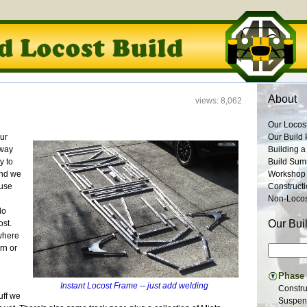
About
views: 8,062
Our Locos
our
Our Build 
rway
Building a
y to
Build Su
and we
Workshop
ause
Construct
Non-Locost
do
Our Bui
ost.
where
rn or
Phase I
Instant Locost Frame -- just add welding
Constru
uff we
Suspens