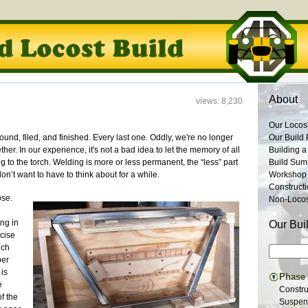
About
views: 8,230
Our Locos
ound, filed, and finished. Every last one. Oddly, we're no longer
Our Build 
her. In our experience, it's not a bad idea to let the memory of all
Building a
 to the torch. Welding is more or less permanent, the “less” part
Build Su
’t want to have to think about for a while.
Workshop
Construct
ose.
Non-Locost
ing in
Our Bui
ecise
ich
per
 is
Phase I
e
Constru
of the
Suspens