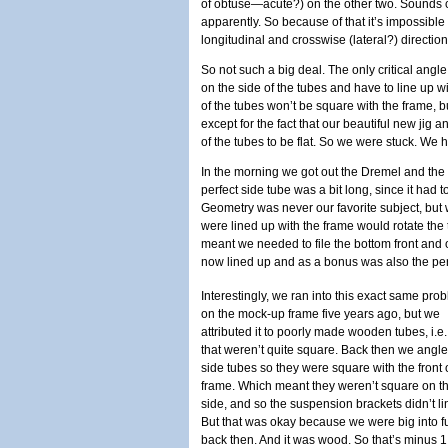
of obtuse—acute?) on the other two. Sounds cr
apparently. So because of that it’s impossible 
longitudinal and crosswise (lateral?) direction
So not such a big deal. The only critical angl
on the side of the tubes and have to line up 
of the tubes won’t be square with the frame, b
except for the fact that our beautiful new jig
of the tubes to be flat. So we were stuck. We 
In the morning we got out the Dremel and the 
perfect side tube was a bit long, since it had to
Geometry was never our favorite subject, but w
were lined up with the frame would rotate the
meant we needed to file the bottom front and 
now lined up and as a bonus was also the perfe
Interestingly, we ran into this exact same pro
on the mock-up frame five years ago, but we
attributed it to poorly made wooden tubes, i.e
that weren’t quite square. Back then we angle
side tubes so they were square with the front 
frame. Which meant they weren’t square on t
side, and so the suspension brackets didn’t li
But that was okay because we were big into 
back then. And it was wood. So that’s minus 1 