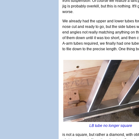
front suspension. Of course we realize a fanc
jig is probably overkill, but this is nothing. It'll 
worse.
We already had the upper and lower tubes for
nose cut and ready to go, but the side tubes w
end angles not really matching anything on th
of them down until it was too short, and then cu
A-arm tubes required, we finally had one tube
to file down to the precise length. One thing 
LB tube no longer square
is not a square, but rather a diamond, with o