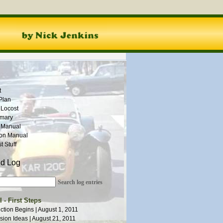
t
Plan
 Locost
mmary
 Manual
ion Manual
 Stuff
ld Log
Search log entries
 - First Steps
ction Begins | August 1, 2011
ion Ideas | August 21, 2011