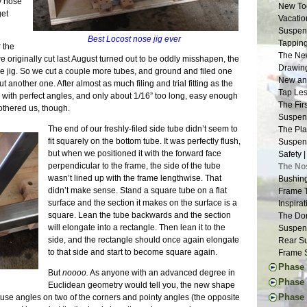
y nose
New Too
get
Vacatio
Suspens
Best Locost nose jig ever
Tapping
 the
The New
e originally cut last August turned out to be oddly misshapen, the
Drawing
e jig. So we cut a couple more tubes, and ground and filed one
New and
t another one. After almost as much filing and trial fitting as the
Tap Les
 with perfect angles, and only about 1/16” too long, easy enough
The Fir
bothered us, though.
Suspens
The end of our freshly-filed side tube didn’t seem to
The Pla
fit squarely on the bottom tube. It was perfectly flush,
Suspens
but when we positioned it with the forward face
Safety 
perpendicular to the frame, the side of the tube
The No
wasn’t lined up with the frame lengthwise. That
Bushing
didn’t make sense. Stand a square tube on a flat
Frame 
surface and the section it makes on the surface is a
Inspira
square. Lean the tube backwards and the section
The Don
will elongate into a rectangle. Then lean it to the
Suspens
side, and the rectangle should once again elongate
Rear Su
to that side and start to become square again.
Frame S
Phase 
But
noooo.
As anyone with an advanced degree in
The Don
Phase 
Euclidean geometry would tell you, the new shape
Engine 
Thought
Phase I
btuse angles on two of the corners and pointy angles (the opposite
Donor W