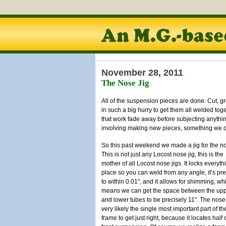
November 28, 2011
The Nose Jig
All of the suspension pieces are done. Cut, gr
in such a big hurry to get them all welded toget
that work fade away before subjecting anything
involving making new pieces, something we don
So this past weekend we made a jig for the n
This is not just any Locost nose jig, this is the
mother of all Locost nose jigs. It locks everyth
place so you can weld from any angle, it’s pr
to within 0.01", and it allows for shimming, wh
means we can get the space between the up
and lower tubes to be precisely 11". The nose
very likely the single most important part of th
frame to get just right, because it locates half 