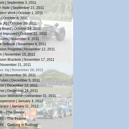
ls | September 3, 2011
n Note | September 21, 2011
ion Work | October 1, 2011
 | October 6, 2011
 Jig | October 20, 2011
 Board | October 24, 2011
 Improved | October 31, 2011
sons | November 6, 2011
st Setback | November 9, 2011
ion Progress | November 12, 2011
n | November 15, 2011
ion Brackets | November 17, 2011
| November 21, 2011
se Jig | November 28, 2011
s | November 30, 2011
Tubes | December 5, 2011
tion | December 13, 2011
or | December 19, 2011
ion Milestone | December 31, 2011
spension | January 4, 2012
pace | January 11, 2012
II - The Donor
or Arrives | January 14, 2012
III - The Frame
Work | January 19, 2012
s on Welding | April 5, 2012
V - Getting it Rolling
oes | January 28, 2012