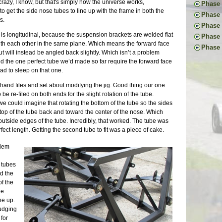
First Ac
azy, I know, but that's simply how the universe works,
Pedal I
Phase 
The Don
Frame B
to get the side nose tubes to line up with the frame in both the
Steerin
Handbr
Phase 
Back to
Frame P
s.
Steerin
Exhaust
Project
Donor T
Phase V
The R-w
Pedals 
Cooling
Glove B
Radiato
e is longitudinal, because the suspension brackets are welded flat
Final D
Transmi
Phase 
Suspens
Dashboa
Tuning 
Last Dr
with each other in the same plane. Which means the forward face
Final B
Frame W
First I
Aussie 
Phase 
More Br
Final P
Fitting
ut will instead be angled back slightly. Which isn’t a problem
Final E
Welding
Commut
Install
Ten Yea
More Sh
Veneeri
Restori
 and the one perfect tube we’d made so far require the forward face
Propsha
First W
Mainten
Steerin
Clutch 
Exhaust
Color I
Dismant
had to sleep on that one.
Windshi
Basic F
Upgrade
Last Fr
Little L
Scuttle
Fuel Sy
Pedal B
Electri
Suspens
Repairs 
More Ch
Stressi
Tunnel 
hand files and set about modifying the jig. Good thing our one
Electric
Donor M
Front F
Measure
The Lon
Putting
Still W
Engine
 be re-filed on both ends for the slight rotation of the tube.
Buildin
Back to
Seats |
Back on
Another
Nuts | 
Wheel U
Welding
e could imagine that rotating the bottom of the tube so the sides
Lightin
First D
Chassis
Tinkeri
Last of
Deja Su
Wiring 
 top of the tube back and toward the center of the nose. Which
Seating
Last Pi
Summer 
One Yea
Maker F
Tabs E
outside edges of the tube. Incredibly, that worked. The tube was
Bending
Mods | 
Car Sho
Framing
Carbs R
Sheet M
ct length. Getting the second tube to fit was a piece of cake.
Fitting
Change 
The Exp
Panhard
Wheels 
Firewal
Cooling
Weight 
Superbo
Grindin
Parts Ca
blem
The Flo
Headlig
Cosmeti
The Lis
Two Ste
Grip | J
Final C
Wings |
Updates
M.G. Cl
Scuttle
Eclipse
. tubes
Little 
Paint P
Inspect
20K Mil
Steerin
Longevi
d the
Lightin
Interior
SB100 
Interio
The Bui
Exhaust
of the
Roll Ba
Gray Pr
Almost 
Exterio
Engine 
Neglect
he
Wind Bu
90% and
Final M
More Br
Restora
We Have
ne up.
Lowerin
Sanding
Waiting
Cool Sy
Suspens
Exhaust
fudging
Weather
Year Th
Finally
Maker F
Chassis
Upcomin
for
Waiting
Going G