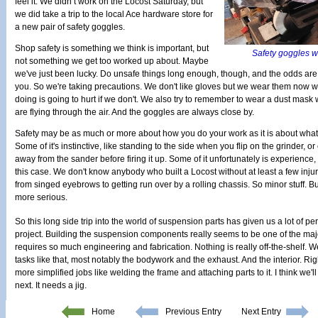
feel it. We didn’t work on the Locost Saturday, but
we did take a trip to the local Ace hardware store for
a new pair of safety goggles.
Shop safety is something we think is important, but
Safety goggles wh
not something we get too worked up about. Maybe
we've just been lucky. Do unsafe things long enough, though, and the odds are
you. So we're taking precautions. We don't like gloves but we wear them now 
doing is going to hurt if we don't. We also try to remember to wear a dust mask
are flying through the air. And the goggles are always close by.
Safety may be as much or more about how you do your work as it is about what
Some of it's instinctive, like standing to the side when you flip on the grinder, o
away from the sander before firing it up. Some of it unfortunately is experience,
this case. We don't know anybody who built a Locost without at least a few inju
from singed eyebrows to getting run over by a rolling chassis. So minor stuff. B
more serious.
So this long side trip into the world of suspension parts has given us a lot of p
project. Building the suspension components really seems to be one of the major
requires so much engineering and fabrication. Nothing is really off-the-shelf. 
tasks like that, most notably the bodywork and the exhaust. And the interior. Ri
more simplified jobs like welding the frame and attaching parts to it. I think we'l
next. It needs a jig.
Home
Previous Entry
Next Entry