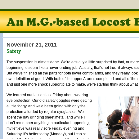
November 21, 2011
Safety
The suspension is almost done. We're actually a little surprised by that, or more 
beginning to seem like a never-ending job. Actually, that's not true, it always s
But we've finished all the parts for both lower control arms, and they really lo
own definition of good. With both of the upper A-arms completed and all of the
and just one more shock support plate to make, we're starting think about what
We learned our lesson last Friday about wearing
eye protection. Our old safety goggles were getting
a little foggy, and we'd been going with only the
protection afforded by regular eyeglasses. We
spent the day grinding sheet metal, and while I
don’t remember anything in particular happening,
my left eye was really sore Friday evening and
Saturday. It’s better today (Monday), but I can still