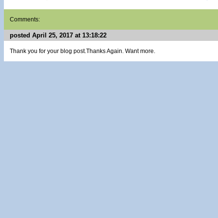
Comments:
posted April 25, 2017 at 13:18:22
Thank you for your blog post.Thanks Again. Want more.